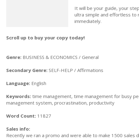
It will be your guide, your st
ultra simple and effortless to
immediately.
Scroll up to buy your copy today!
Genre:
BUSINESS & ECONOMICS / General
Secondary Genre:
SELF-HELP / Affirmations
Language:
English
Keywords:
time management, time management for busy peo
management system, procrastination, productivity
Word Count:
11827
Sales info:
Recently we ran a promo and were able to make 1500 sales du