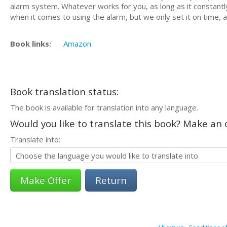
alarm system. Whatever works for you, as long as it constantly 
when it comes to using the alarm, but we only set it on time, a
Book links:
Amazon
Book translation status:
The book is available for translation into any language.
Would you like to translate this book? Make an o
Translate into:
Return