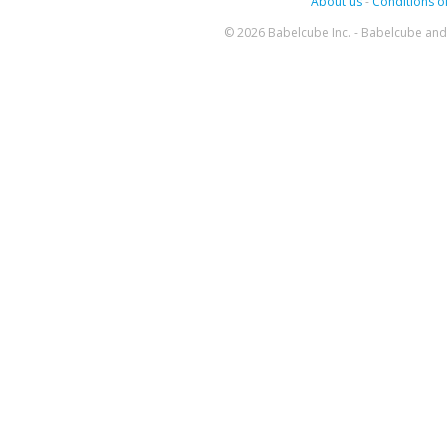
About us
-
Conditions of
© 2026 Babelcube Inc. - Babelcube and