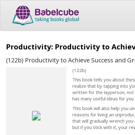
Productivity: Productivity to Achie
(122b) Productivity to Achieve Success and Gr
(122b)
This book tells you about thes
realize that by tapping into y
written for the layperson, not
has many useful ideas for you 
This book will also help you u
reasons for living an unproduct
that will gradually wrench you
but if you stick with it, your r