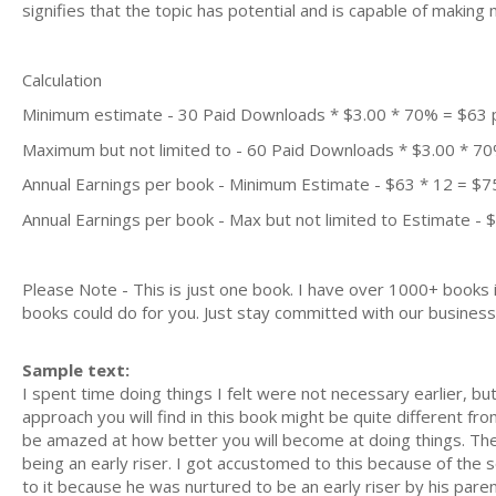
signifies that the topic has potential and is capable of maki
Calculation
Minimum estimate - 30 Paid Downloads * $3.00 * 70% = $63
Maximum but not limited to - 60 Paid Downloads * $3.00 * 7
Annual Earnings per book - Minimum Estimate - $63 * 12 = $7
Annual Earnings per book - Max but not limited to Estimate - 
Please Note - This is just one book. I have over 1000+ books
books could do for you. Just stay committed with our business m
Sample text:
I spent time doing things I felt were not necessary earlier, b
approach you will find in this book might be quite different from
be amazed at how better you will become at doing things. The 
being an early riser. I got accustomed to this because of the
to it because he was nurtured to be an early riser by his par