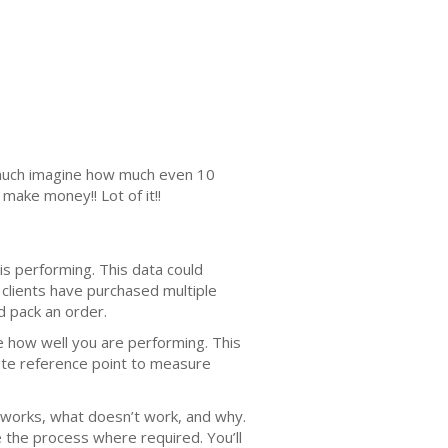
s much imagine how much even 10
make money!! Lot of it!!
is performing. This data could
clients have purchased multiple
d pack an order.
te how well you are performing. This
rete reference point to measure
 works, what doesn’t work, and why.
 the process where required. You’ll