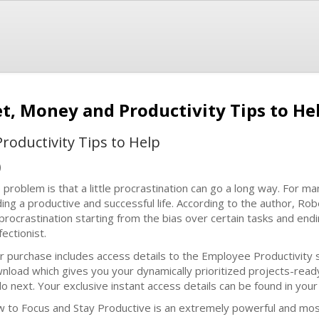
et, Money and Productivity Tips to He
roductivity Tips to Help
)
 problem is that a little procrastination can go a long way. For man
ding a productive and successful life. According to the author, R
 procrastination starting from the bias over certain tasks and end
ectionist.
r purchase includes access details to the Employee Productivit
nload which gives you your dynamically prioritized projects-rea
do next. Your exclusive instant access details can be found in you
 to Focus and Stay Productive is an extremely powerful and most