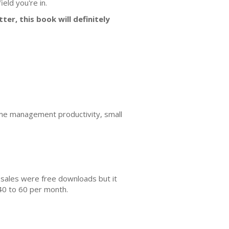
eld you're in.
ter, this book will definitely
e management productivity, small
 sales were free downloads but it
40 to 60 per month.