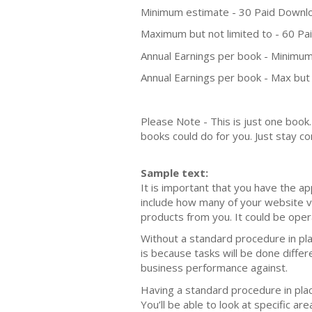
Minimum estimate - 30 Paid Downl
Maximum but not limited to - 60 P
Annual Earnings per book - Minimum
Annual Earnings per book - Max but 
Please Note - This is just one boo
books could do for you. Just stay co
Sample text:
It is important that you have the a
include how many of your website v
products from you. It could be oper
Without a standard procedure in pla
is because tasks will be done diffe
business performance against.
Having a standard procedure in pla
You’ll be able to look at specific 