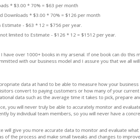
oads * $3.00 * 70% = $63 per month
aid Downloads * $3.00 * 70% = $126 per month
 Estimate - $63 * 12 = $756 per year.
not limited to Estimate - $126 * 12 = $1512 per year.
k. I have over 1000+ books in my arsenal. If one book can do thi
mmitted with our business model and I assure you that we all will 
ppropriate data at hand to be able to measure how your business 
isitors convert to paying customers or how many of your current 
ational data such as the average time it takes to pick, prepare an
ce, you will never truly be able to accurately monitor and evalua
rently by individual team members, so you will never have a conc
ce will give you more accurate data to monitor and evaluate what
areas of the process and make small tweaks and changes to improve