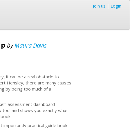
Join us
|
Login
lp
by
Maura Davis
y, it can be a real obstacle to
obert Hensley, there are many causes
ing by being too much of a
y self-assessment dashboard
dy tool and shows you exactly what
r book.
 importantly practical guide book