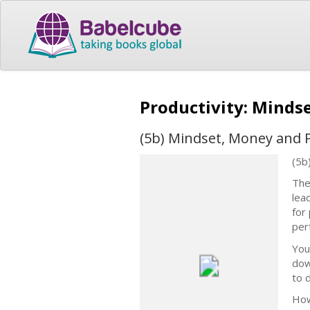
Productivity: Minds
(5b) Mindset, Money and P
(5b
The
lea
for
perf
You
dow
to 
How