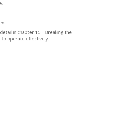
e.
ent.
detail in chapter 15 - Breaking the
to operate effectively.