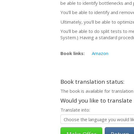
be able to identify bottlenecks and 
You’ll be able to identify and remo
Ultimately, you’ll be able to optimi
You’ll be able to do split tests to 
System.) Having a standard procedu
Book links:
Amazon
Book translation status:
The book is available for translation
Would you like to translate
Translate into:
Return