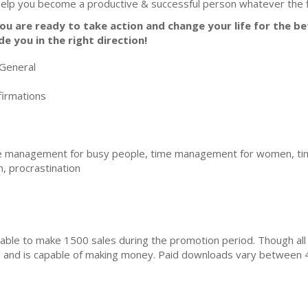
help you become a productive & successful person whatever the fi
you are ready to take action and change your life for the bet
de you in the right direction!
General
irmations
 management for busy people, time management for women, tim
 procrastination
ble to make 1500 sales during the promotion period. Though all
ial and is capable of making money. Paid downloads vary between 