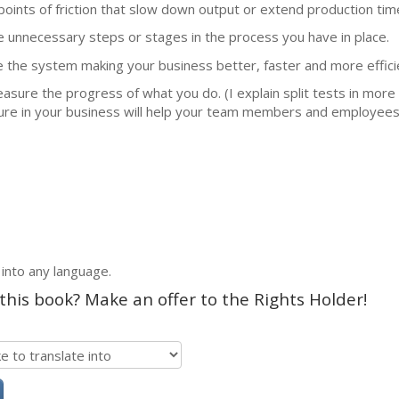
points of friction that slow down output or extend production tim
ve unnecessary steps or stages in the process you have in place.
ze the system making your business better, faster and more effici
measure the progress of what you do. (I explain split tests in more 
re in your business will help your team members and employees 
 into any language.
 this book? Make an offer to the Rights Holder!