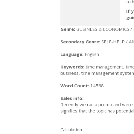
to 
If 
gui
Genre:
BUSINESS & ECONOMICS / 
Secondary Genre:
SELF-HELP / Aff
Language:
English
Keywords:
time management, time
business, time management system,
Word Count:
14568
Sales info:
Recently we ran a promo and were a
signifies that the topic has potent
Calculation