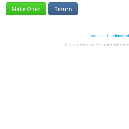
Return
About us
-
Conditions of
© 2026 Babelcube Inc. - Babelcube and