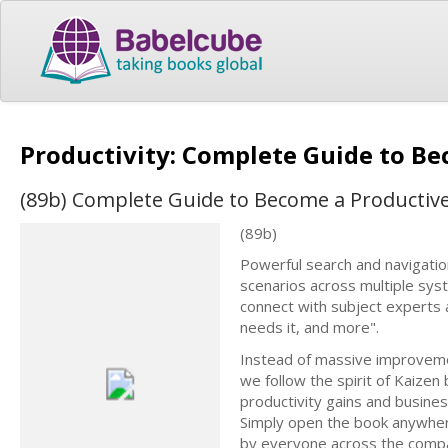
Productivity: Complete Guide to B
(89b) Complete Guide to Become a Productiv
(89b)
Powerful search and navigation
scenarios across multiple syst
connect with subject experts
needs it, and more".
Instead of massive improvemen
we follow the spirit of Kaizen
productivity gains and busine
Simply open the book anywhe
by everyone across the compa