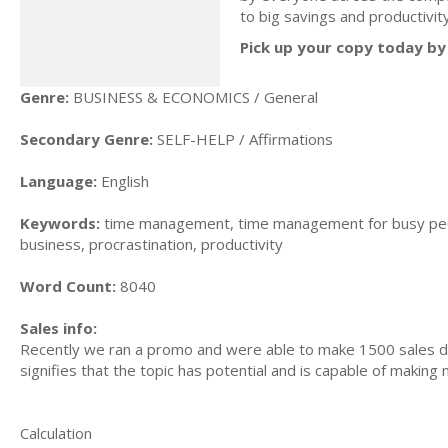
to big savings and productivi
Pick up your copy today by 
Genre:
BUSINESS & ECONOMICS / General
Secondary Genre:
SELF-HELP / Affirmations
Language:
English
Keywords:
time management, time management for busy peo
business, procrastination, productivity
Word Count:
8040
Sales info:
Recently we ran a promo and were able to make 1500 sales du
signifies that the topic has potential and is capable of maki
Calculation