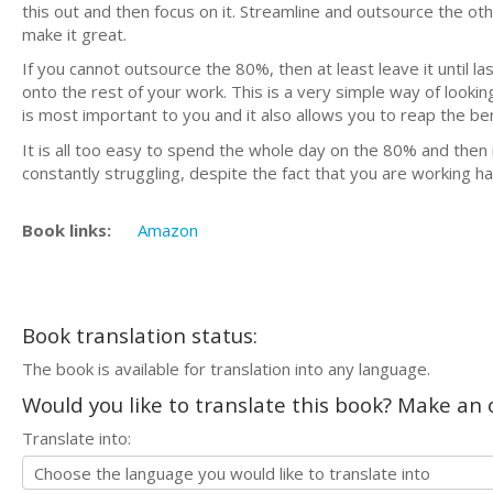
this out and then focus on it. Streamline and outsource the othe
make it great.
If you cannot outsource the 80%, then at least leave it until l
onto the rest of your work. This is a very simple way of looking
is most important to you and it also allows you to reap the be
It is all too easy to spend the whole day on the 80% and then 
constantly struggling, despite the fact that you are working ha
Book links:
Amazon
Book translation status:
The book is available for translation into any language.
Would you like to translate this book? Make an o
Translate into: