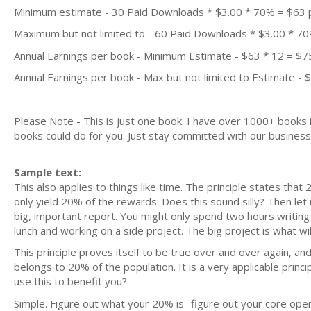
Minimum estimate - 30 Paid Downloads * $3.00 * 70% = $63
Maximum but not limited to - 60 Paid Downloads * $3.00 * 7
Annual Earnings per book - Minimum Estimate - $63 * 12 = $7
Annual Earnings per book - Max but not limited to Estimate - 
Please Note - This is just one book. I have over 1000+ books
books could do for you. Just stay committed with our business m
Sample text:
This also applies to things like time. The principle states tha
only yield 20% of the rewards. Does this sound silly? Then let 
big, important report. You might only spend two hours writing 
lunch and working on a side project. The big project is what wil
This principle proves itself to be true over and over again, and 
belongs to 20% of the population. It is a very applicable princ
use this to benefit you?
Simple. Figure out what your 20% is- figure out your core oper