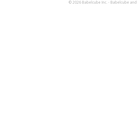
© 2026 Babelcube Inc. - Babelcube and