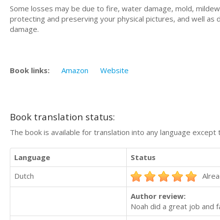
Some losses may be due to fire, water damage, mold, mildew, a
protecting and preserving your physical pictures, and well as 
damage.
Book links:
Amazon
Website
Book translation status:
The book is available for translation into any language except 
Language
Status
Dutch
Alrea
Author review:
Noah did a great job and 