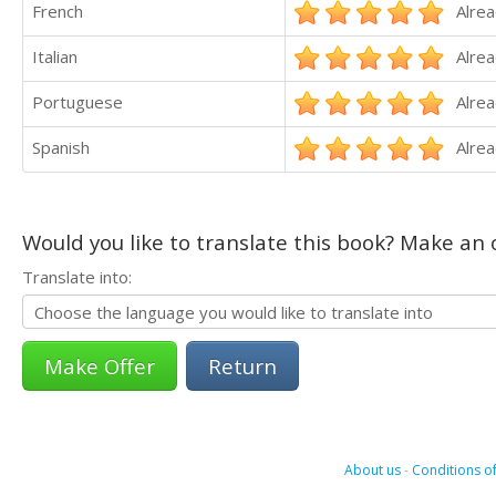
French
Alrea
Italian
Alrea
Portuguese
Alrea
Spanish
Alrea
Would you like to translate this book? Make an o
Translate into:
Return
About us
-
Conditions of