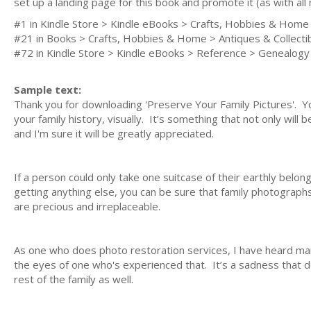
set up a landing page for this book and promote it (as with al
#1 in Kindle Store > Kindle eBooks > Crafts, Hobbies & Home 
#21 in Books > Crafts, Hobbies & Home > Antiques & Collecti
#72 in Kindle Store > Kindle eBooks > Reference > Genealogy
Sample text:
Thank you for downloading 'Preserve Your Family Pictures'. Y
your family history, visually. It’s something that not only wil
and I'm sure it will be greatly appreciated.
If a person could only take one suitcase of their earthly belon
getting anything else, you can be sure that family photographs
are precious and irreplaceable.
As one who does photo restoration services, I have heard many t
the eyes of one who's experienced that. It’s a sadness that do
rest of the family as well.