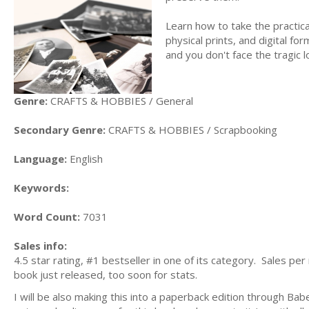
Learn how to take the practic
physical prints, and digital fo
and you don't face the tragic l
Genre:
CRAFTS & HOBBIES / General
Secondary Genre:
CRAFTS & HOBBIES / Scrapbooking
Language:
English
Keywords:
Word Count:
7031
Sales info:
4.5 star rating, #1 bestseller in one of its category. Sales p
book just released, too soon for stats.
I will be also making this into a paperback edition through Ba