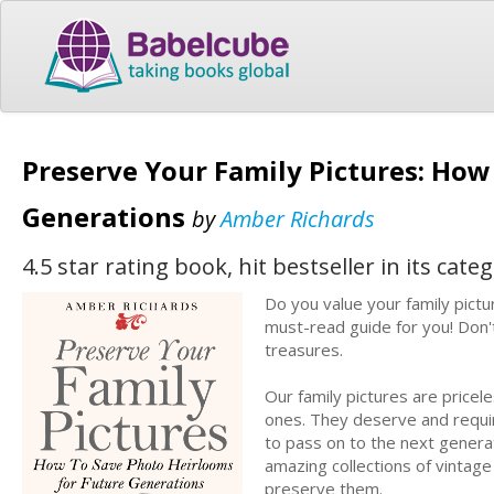
Preserve Your Family Pictures: How
Generations
by
Amber Richards
4.5 star rating book, hit bestseller in its cate
Do you value your family pict
must-read guide for you! Don't
treasures.
Our family pictures are pricel
ones. They deserve and require
to pass on to the next genera
amazing collections of vintage
preserve them.