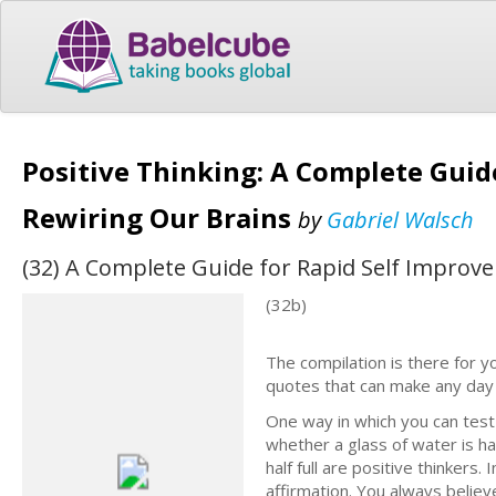
Positive Thinking: A Complete Guid
Rewiring Our Brains
by
Gabriel Walsch
(32) A Complete Guide for Rapid Self Improv
(32b)
The compilation is there for y
quotes that can make any day 
One way in which you can test 
whether a glass of water is hal
half full are positive thinkers.
affirmation. You always believ