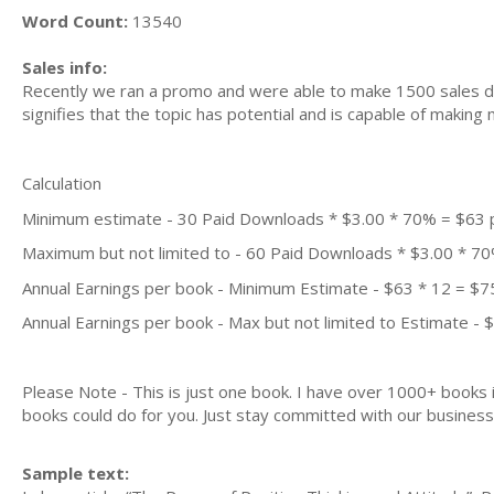
Word Count:
13540
Sales info:
Recently we ran a promo and were able to make 1500 sales du
signifies that the topic has potential and is capable of maki
Calculation
Minimum estimate - 30 Paid Downloads * $3.00 * 70% = $63
Maximum but not limited to - 60 Paid Downloads * $3.00 * 7
Annual Earnings per book - Minimum Estimate - $63 * 12 = $7
Annual Earnings per book - Max but not limited to Estimate - 
Please Note - This is just one book. I have over 1000+ books
books could do for you. Just stay committed with our business m
Sample text: