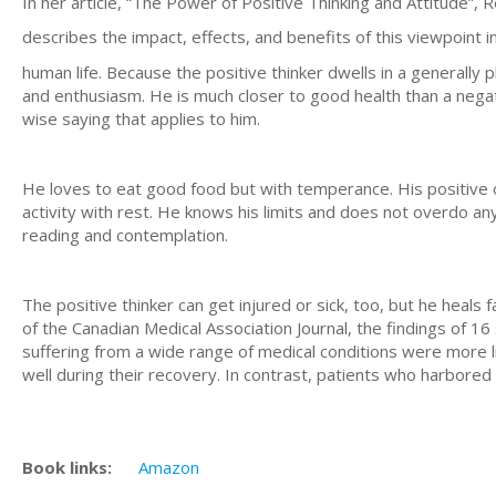
In her article, “The Power of Positive Thinking and Attitude”
describes the impact, effects, and benefits of this viewpoint i
human life. Because the positive thinker dwells in a generally 
and enthusiasm. He is much closer to good health than a negati
wise saying that applies to him.
He loves to eat good food but with temperance. His positive 
activity with rest. He knows his limits and does not overdo a
reading and contemplation.
The positive thinker can get injured or sick, too, but he heals
of the Canadian Medical Association Journal, the findings of 
suffering from a wide range of medical conditions were more l
well during their recovery. In contrast, patients who harbored
Book links:
Amazon