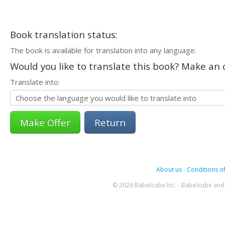
Book translation status:
The book is available for translation into any language.
Would you like to translate this book? Make an o
Translate into:
Return
About us
-
Conditions of
© 2026 Babelcube Inc. - Babelcube and