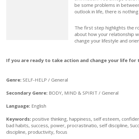
be some problems in between, 
outlook in life, there is nothi
The first step highlights the 
about how your relationship wi
change your lifestyle and orie
If you are ready to take action and change your life for t
Genre:
SELF-HELP / General
Secondary Genre:
BODY, MIND & SPIRIT / General
Language:
English
Keywords:
positive thinking, happiness, self esteem, confiden
bad habits, success, power, procrastinatio, self discipline, Succ
discipline, productivity, focus