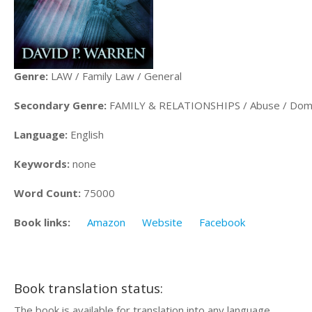
Genre:
LAW / Family Law / General
Secondary Genre:
FAMILY & RELATIONSHIPS / Abuse / Dome
Language:
English
Keywords:
none
Word Count:
75000
Book links:
Amazon
Website
Facebook
Book translation status:
The book is available for translation into any language.