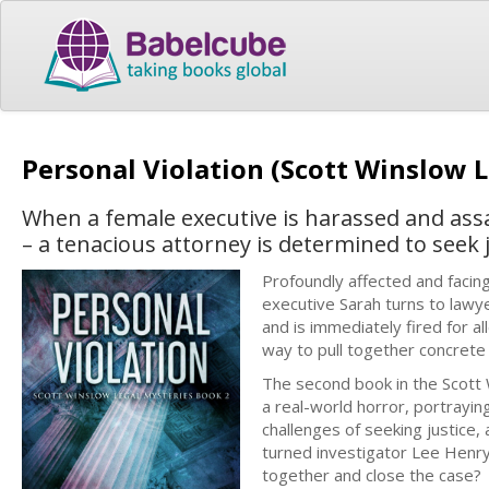
Personal Violation (Scott Winslow 
When a female executive is harassed and ass
– a tenacious attorney is determined to seek j
Profoundly affected and facing
executive Sarah turns to lawy
and is immediately fired for 
way to pull together concrete
The second book in the Scott W
a real-world horror, portrayin
challenges of seeking justice,
turned investigator Lee Henry,
together and close the case?