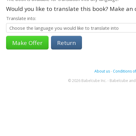
Would you like to translate this book? Make an o
Translate into:
Return
About us
-
Conditions of
© 2026 Babelcube Inc. - Babelcube and