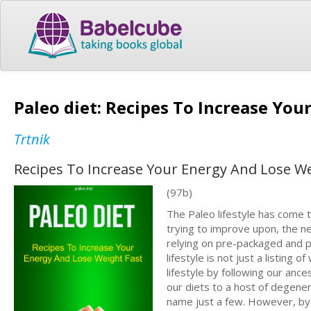
Paleo diet: Recipes To Increase Yo
Trtnik
Recipes To Increase Your Energy And Lose We
(97b)
The Paleo lifestyle has come to
trying to improve upon, the ne
relying on pre-packaged and p
lifestyle is not just a listing 
lifestyle by following our ance
our diets to a host of degener
name just a few. However, by f