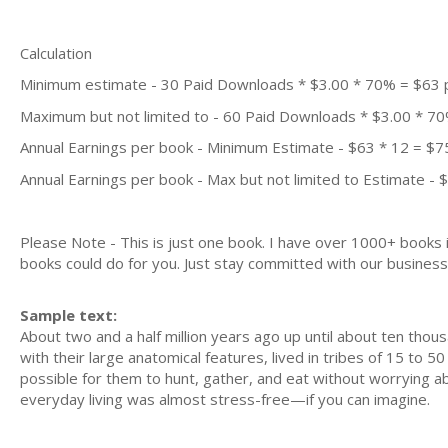
Calculation
Minimum estimate - 30 Paid Downloads * $3.00 * 70% = $63
Maximum but not limited to - 60 Paid Downloads * $3.00 * 7
Annual Earnings per book - Minimum Estimate - $63 * 12 = $7
Annual Earnings per book - Max but not limited to Estimate - 
Please Note - This is just one book. I have over 1000+ books
books could do for you. Just stay committed with our business m
Sample text:
About two and a half million years ago up until about ten thou
with their large anatomical features, lived in tribes of 15 to 50
possible for them to hunt, gather, and eat without worrying
everyday living was almost stress-free—if you can imagine.