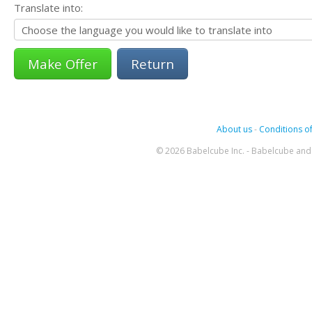
Translate into:
Return
About us
-
Conditions of
© 2026 Babelcube Inc. - Babelcube and