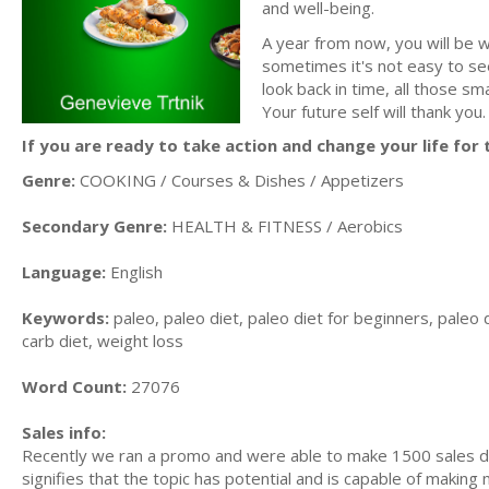
and well-being.
A year from now, you will be 
sometimes it's not easy to se
look back in time, all those s
Your future self will thank you.
If you are ready to take action and change your life for t
Genre:
COOKING / Courses & Dishes / Appetizers
Secondary Genre:
HEALTH & FITNESS / Aerobics
Language:
English
Keywords:
paleo, paleo diet, paleo diet for beginners, paleo d
carb diet, weight loss
Word Count:
27076
Sales info:
Recently we ran a promo and were able to make 1500 sales du
signifies that the topic has potential and is capable of maki