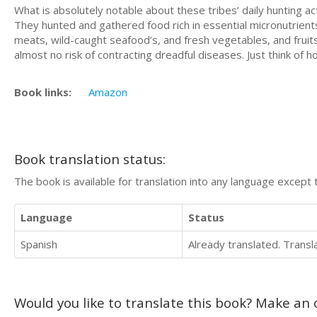
What is absolutely notable about these tribes’ daily hunting ac
They hunted and gathered food rich in essential micronutrients,
meats, wild-caught seafood’s, and fresh vegetables, and fruits c
almost no risk of contracting dreadful diseases. Just think of h
Book links:
Amazon
Book translation status:
The book is available for translation into any language except 
Language
Status
Spanish
Already translated. Trans
Would you like to translate this book? Make an o