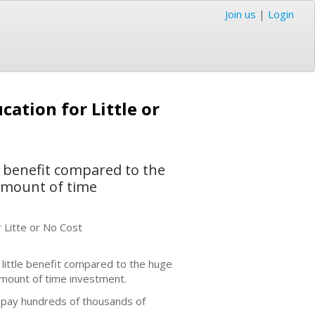
Join us
|
Login
ation for Little or
 benefit compared to the
 amount of time
 Litte or No Cost
ittle benefit compared to the huge
amount of time investment.
 pay hundreds of thousands of