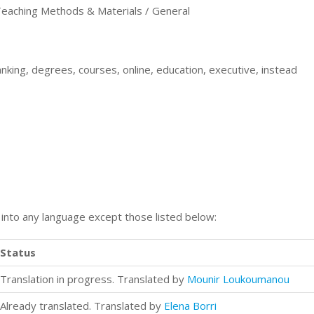
aching Methods & Materials / General
king, degrees, courses, online, education, executive, instead
n into any language except those listed below:
Status
Translation in progress. Translated by
Mounir Loukoumanou
Already translated. Translated by
Elena Borri