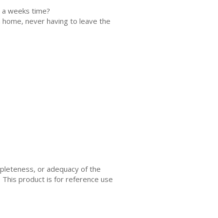
as a weeks time?
n home, never having to leave the
mpleteness, or adequacy of the
. This product is for reference use