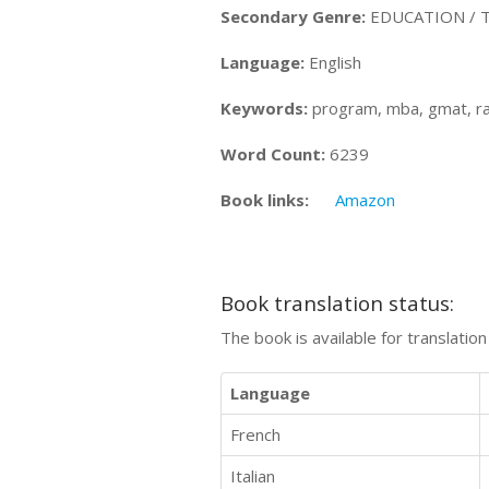
Secondary Genre:
EDUCATION / Te
Language:
English
Keywords:
program, mba, gmat, ran
Word Count:
6239
Book links:
Amazon
Book translation status:
The book is available for translatio
Language
French
Italian