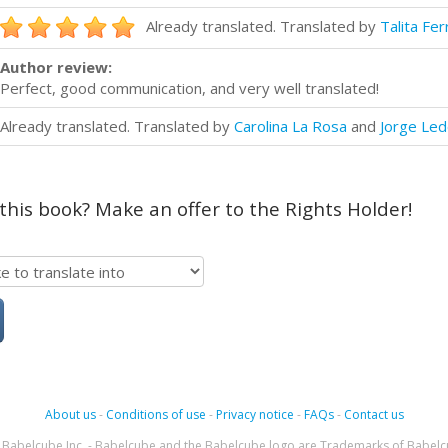
Already translated. Translated by
Talita Fer
Author review:
Perfect, good communication, and very well translated!
Already translated. Translated by
Carolina La Rosa
and
Jorge Le
 this book? Make an offer to the Rights Holder!
About us
-
Conditions of use
-
Privacy notice
-
FAQs
-
Contact us
Babelcube Inc. - Babelcube and the Babelcube logo are Trademarks of Babelc