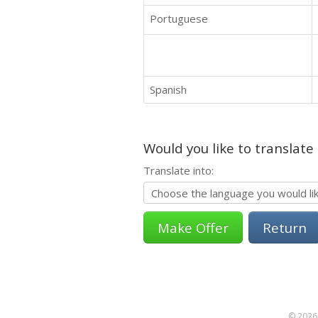
Portuguese
Spanish
Would you like to translate
Translate into:
Return
© 2026 