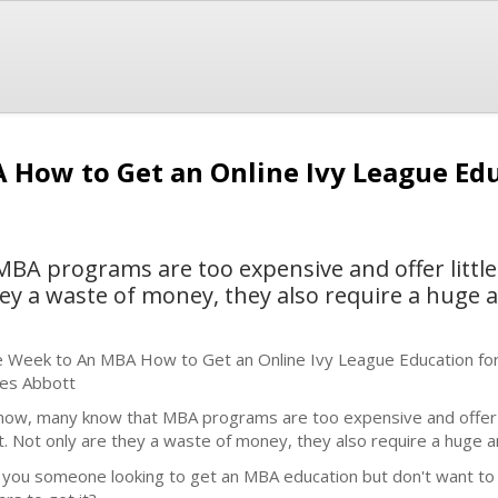
How to Get an Online Ivy League Educ
BA programs are too expensive and offer little
hey a waste of money, they also require a huge
 Week to An MBA How to Get an Online Ivy League Education for
es Abbott
now, many know that MBA programs are too expensive and offer l
t. Not only are they a waste of money, they also require a huge 
 you someone looking to get an MBA education but don't want to