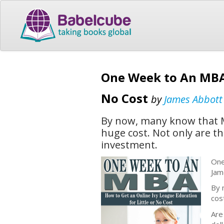
One Week to An MBA 
No Cost
by
James Abbott
By now, many know that M
huge cost. Not only are t
investment.
One
Jam
By 
cos
Are