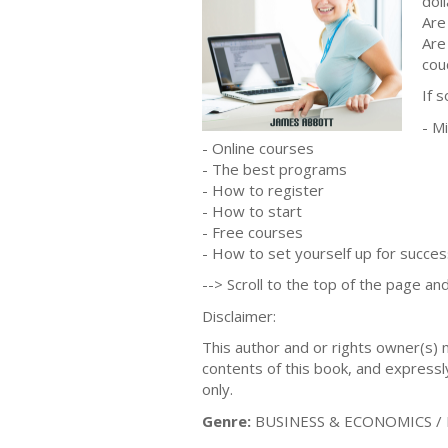
doll
Are
Are
cou
If 
- M
- Online courses
- The best programs
- How to register
- How to start
- Free courses
- How to set yourself up for succes
--> Scroll to the top of the page and
Disclaimer:
This author and or rights owner(s)
contents of this book, and expressly
only.
Genre:
BUSINESS & ECONOMICS / E