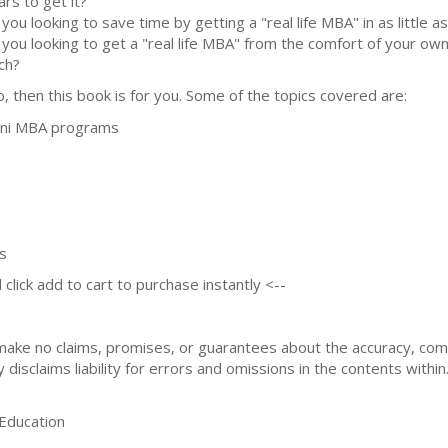
ars to get it?
 you looking to save time by getting a "real life MBA" in as little 
 you looking to get a "real life MBA" from the comfort of your ow
ch?
so, then this book is for you. Some of the topics covered are:
ini MBA programs
s
 click add to cart to purchase instantly <--
 make no claims, promises, or guarantees about the accuracy, co
 disclaims liability for errors and omissions in the contents within
ducation