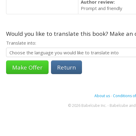
Author review:
Prompt and friendly
Would you like to translate this book? Make an o
Translate into:
Return
About us
-
Conditions of
© 2026 Babelcube Inc. - Babelcube and