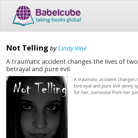
Not Telling
by
Cindy Vine
A traumatic accident changes the lives of two
betrayal and pure evil.
A traumatic accident changes t
betrayal and pure evil. Jenny 
for her, someone from her pas