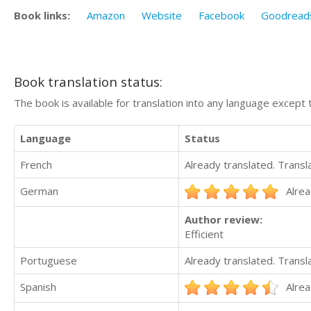
Book links:
Amazon
Website
Facebook
Goodread
Book translation status:
The book is available for translation into any language except 
Language
Status
French
Already translated. Trans
German
Alrea
Author review:
Efficient
Portuguese
Already translated. Trans
Spanish
Alrea