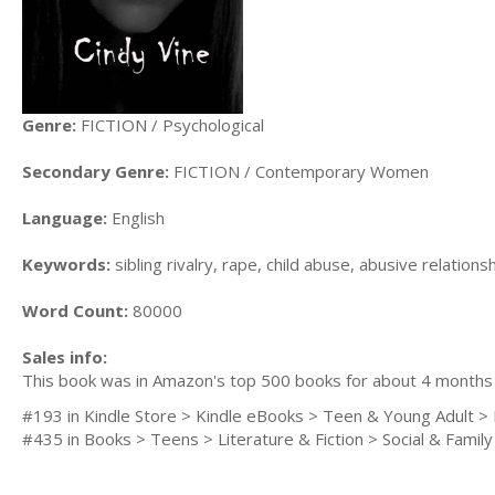
Genre:
FICTION / Psychological
Secondary Genre:
FICTION / Contemporary Women
Language:
English
Keywords:
sibling rivalry, rape, child abuse, abusive relation
Word Count:
80000
Sales info:
This book was in Amazon's top 500 books for about 4 months wh
#193 in Kindle Store > Kindle eBooks > Teen & Young Adult > L
#435 in Books > Teens > Literature & Fiction > Social & Famil