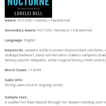
Genre:
FICTION / Fantasy / Paranormal
Secondary Genre:
FICTION / Romance / Paranormal
Language:
English
Keywords:
vampire artifacts power beyond black veil dante, 
drakulya badheart, black veil merciless stalkers vampires dra
fantasy psychic telepaths, urban magical fantasy mind control
Word Count:
114599
Sales info:
Strong sales record, ongoing series.
Sample text:
A sudden hot flash blazed through me. Maybe standing next to V