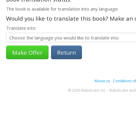
The book is available for translation into any language.
Would you like to translate this book? Make an o
Translate into:
Return
About us
-
Conditions of
© 2026 Babelcube Inc. - Babelcube and