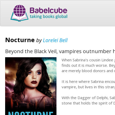
Nocturne
by
Lorelei Bell
Beyond the Black Veil, vampires outnumber 
When Sabrina's cousin Lindee g
finds out it is much worse. B
are merely blood donors and o
It is here where Sabrina enc
vampire, but lives in this stra
With the Dagger of Delphi, Sabr
stone that holds the spirit of