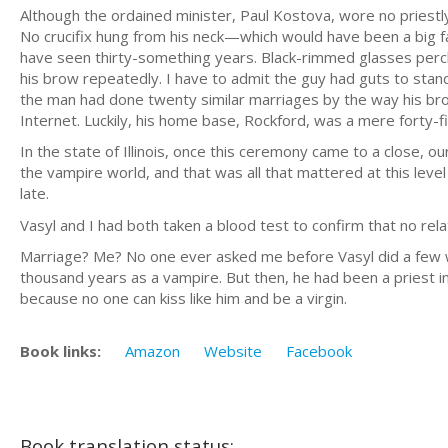
Although the ordained minister, Paul Kostova, wore no priestly
No crucifix hung from his neck—which would have been a big fau
have seen thirty-something years. Black-rimmed glasses perc
his brow repeatedly. I have to admit the guy had guts to stan
the man had done twenty similar marriages by the way his br
Internet. Luckily, his home base, Rockford, was a mere forty
In the state of Illinois, once this ceremony came to a close, o
the vampire world, and that was all that mattered at this level 
late.
Vasyl and I had both taken a blood test to confirm that no rel
Marriage? Me? No one ever asked me before Vasyl did a few w
thousand years as a vampire. But then, he had been a priest in 
because no one can kiss like him and be a virgin.
Book links:
Amazon
Website
Facebook
Book translation status: