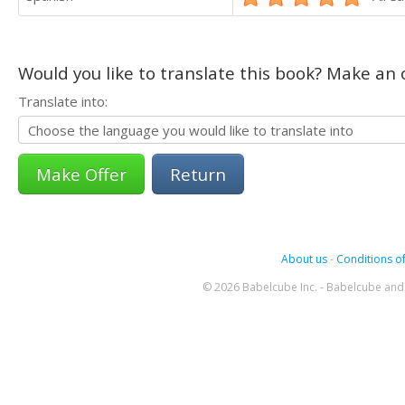
Would you like to translate this book? Make an o
Translate into:
Return
About us
-
Conditions of
© 2026 Babelcube Inc. - Babelcube and