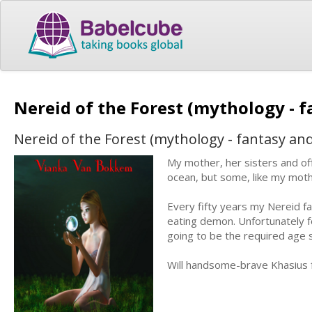
Nereid of the Forest (mythology - 
Nereid of the Forest (mythology - fantasy an
My mother, her sisters and of
ocean, but some, like my mothe
Every fifty years my Nereid fam
eating demon. Unfortunately fo
going to be the required age
Will handsome-brave Khasius f