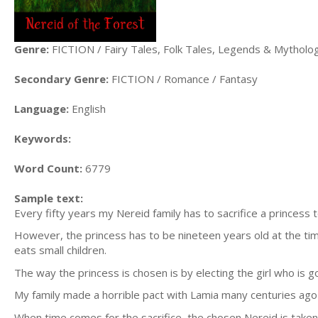
Genre:
FICTION / Fairy Tales, Folk Tales, Legends & Mytholo
Secondary Genre:
FICTION / Romance / Fantasy
Language:
English
Keywords:
Word Count:
6779
Sample text:
Every fifty years my Nereid family has to sacrifice a princess 
However, the princess has to be nineteen years old at the tim
eats small children.
The way the princess is chosen is by electing the girl who is 
My family made a horrible pact with Lamia many centuries ago t
When time comes for the sacrifice, the chosen Nereid is taken