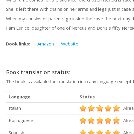
She is left there with chains on her arms and legs just in case 
When my cousins or parents go inside the cave the next day, t
I am Eunice, daughter of one of Nereus and Doris’s fifty Ner
Book links:
Amazon
Website
Book translation status:
The book is available for translation into any language except 
Language
Status
Italian
Alrea
Portuguese
Alrea
Spanish
Alrea