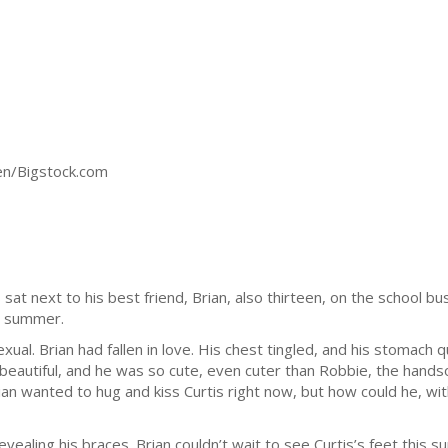
sen/Bigstock.com
at next to his best friend, Brian, also thirteen, on the school bu
e summer.
ual. Brian had fallen in love. His chest tingled, and his stomach qu
o beautiful, and he was so cute, even cuter than Robbie, the han
an wanted to hug and kiss Curtis right now, but how could he, wit
revealing his braces. Brian couldn’t wait to see Curtis’s feet t