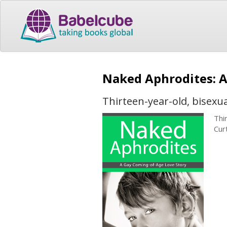
Naked Aphrodites: 
Thirteen-year-old, bisexual
Thi
Curt