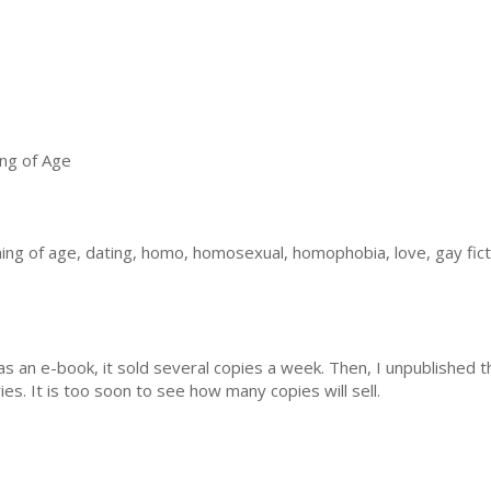
ng of Age
ng of age, dating, homo, homosexual, homophobia, love, gay fict
s an e-book, it sold several copies a week. Then, I unpublished t
es. It is too soon to see how many copies will sell.