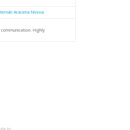
Hernán Aracena Novoa
t communication. Highly
ube Inc.