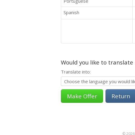
Portuguese
Spanish
Would you like to translate
Translate into:
Return
© 2026 