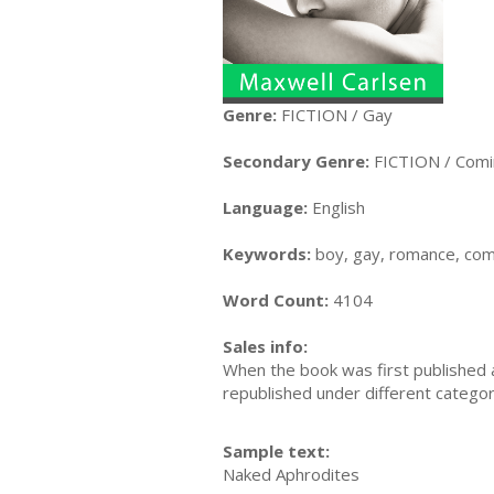
Genre:
FICTION / Gay
Secondary Genre:
FICTION / Comi
Language:
English
Keywords:
boy, gay, romance, comi
Word Count:
4104
Sales info:
When the book was first published a
republished under different categori
Sample text:
Naked Aphrodites