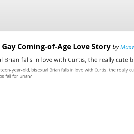
A Gay Coming-of-Age Love Story
by
Maxw
 Brian falls in love with Curtis, the really cute
rteen-year-old, bisexual Brian falls in love with Curtis, the really
is fall for Brian?