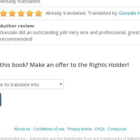
Already translated.
Already translated. Translated by
Gonzalo 
Author review:
Gonzalo did an outstanding job! Very nice and professional, grea
recommended!
 this book? Make an offer to the Rights Holder!
About us
-
Conditions of use
-
Privacy notice
-
FAQs
-
Contact us
Babelcube Inc. - Babelcube and the Babelcube logo are Trademarks of Babelc