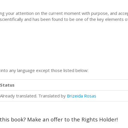
using your attention on the current moment with purpose, and acc
cientifically and has been found to be one of the key elements o
n into any language except those listed below:
Status
Already translated. Translated by
Brizeida Rosas
 this book? Make an offer to the Rights Holder!