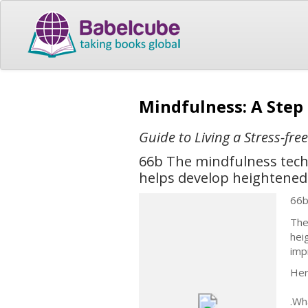
Mindfulness: A Step
Guide to Living a Stress-fre
66b The mindfulness techn
helps develop heightened 
66
The
hei
imp
Her
.Wh