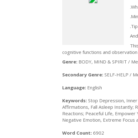
.Wh
.Mi
.Ti
And
Thi
cognitive functions and observation 
Genre:
BODY, MIND & SPIRIT / Med
Secondary Genre:
SELF-HELP / Me
Language:
English
Keywords:
Stop Depression, Inner 
Affirmations, Fall Asleep Instantl
Reactions; Peaceful Life, Empower
Negative Emotion, Extreme Focus 
Word Count:
6902