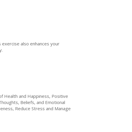
his exercise also enhances your
y.
of Health and Happiness, Positive
Thoughts, Beliefs, and Emotional
wareness, Reduce Stress and Manage