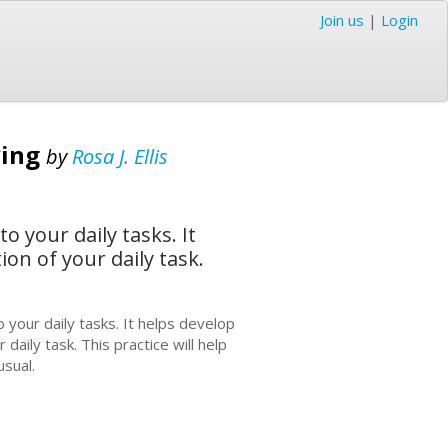
Join us
|
Login
ving
by
Rosa J. Ellis
 your daily tasks. It
on of your daily task.
 your daily tasks. It helps develop
aily task. This practice will help
usual.