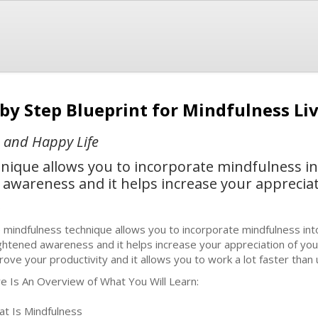
 by Step Blueprint for Mindfulness Li
e and Happy Life
ique allows you to incorporate mindfulness into
awareness and it helps increase your appreciati
b
 mindfulness technique allows you to incorporate mindfulness into
ghtened awareness and it helps increase your appreciation of your d
rove your productivity and it allows you to work a lot faster than 
e Is An Overview of What You Will Learn:
at Is Mindfulness