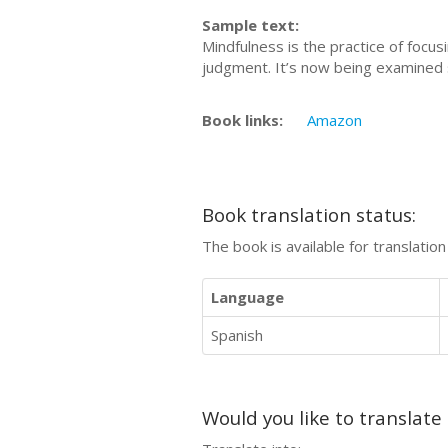
Sample text:
Mindfulness is the practice of foc
judgment. It’s now being examined s
Book links:
Amazon
Book translation status:
The book is available for translatio
Language
Spanish
Would you like to translate