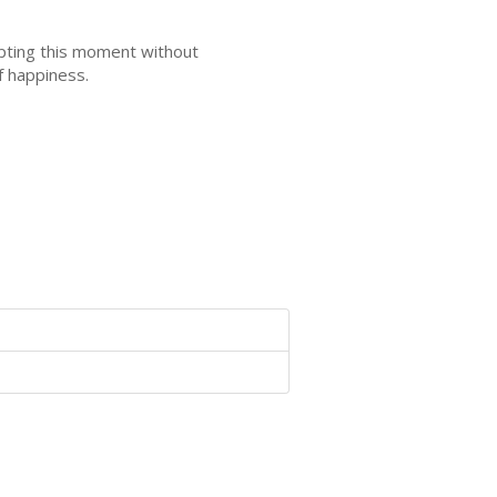
epting this moment without
f happiness.