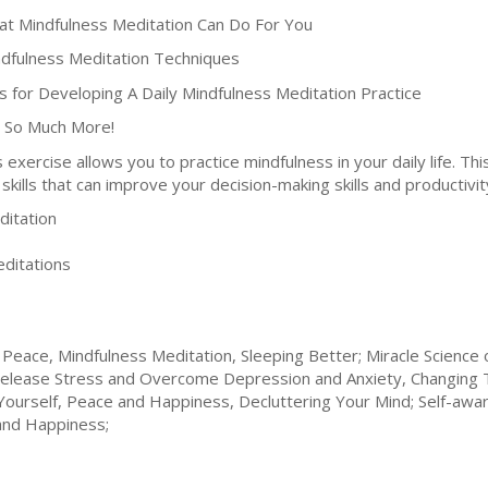
at Mindfulness Meditation Can Do For You
ndfulness Meditation Techniques
ps for Developing A Daily Mindfulness Meditation Practice
 So Much More!
s exercise allows you to practice mindfulness in your daily life. T
skills that can improve your decision-making skills and productivit
itation
ditations
Peace, Mindfulness Meditation, Sleeping Better; Miracle Science 
y; Release Stress and Overcome Depression and Anxiety, Changing 
 Yourself, Peace and Happiness, Decluttering Your Mind; Self-a
and Happiness;