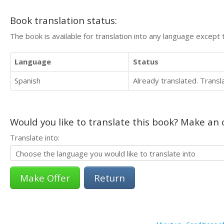
Book translation status:
The book is available for translation into any language except 
Language
Status
Spanish
Already translated. Trans
Would you like to translate this book? Make an o
Translate into:
Return