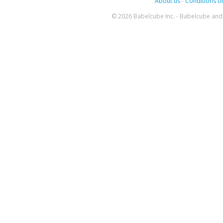
About us
-
Conditions of
© 2026 Babelcube Inc. - Babelcube and