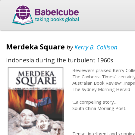
Merdeka Square
by
Kerry B. Collison
Indonesia during the turbulent 1960s
Reviewers praised Kerry Colliso
The Canberra Times'...certainly
Australian Book Review'...inspir
The Sydney Morning Herald
'...a compelling story...'
South China Morning Post.
Tense, intelligent and grippin