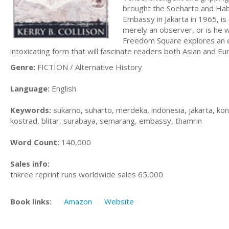
brought the Soeharto and Habib
Embassy in Jakarta in 1965, is
merely an observer, or is he w
Freedom Square explores an ex
intoxicating form that will fascinate readers both Asian and Eu
Genre:
FICTION / Alternative History
Language:
English
Keywords:
sukarno, suharto, merdeka, indonesia, jakarta, ko
kostrad, blitar, surabaya, semarang, embassy, thamrin
Word Count:
140,000
Sales info:
thkree reprint runs worldwide sales 65,000
Book links:
Amazon
Website