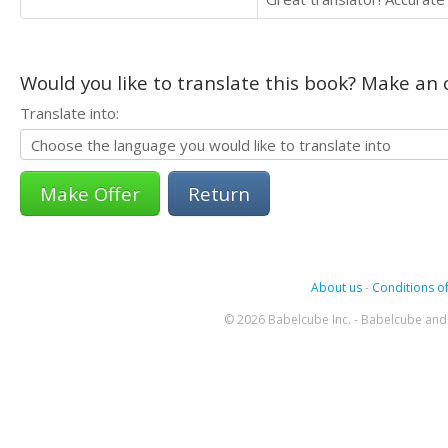
Would you like to translate this book? Make an o
Translate into:
Return
About us
-
Conditions of
© 2026 Babelcube Inc. - Babelcube and