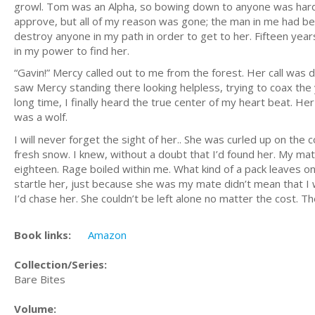
growl. Tom was an Alpha, so bowing down to anyone was hard o
approve, but all of my reason was gone; the man in me had be
destroy anyone in my path in order to get to her. Fifteen years
in my power to find her.
“Gavin!” Mercy called out to me from the forest. Her call was 
saw Mercy standing there looking helpless, trying to coax the y
long time, I finally heard the true center of my heart beat. He
was a wolf.
I will never forget the sight of her.. She was curled up on the
fresh snow. I knew, without a doubt that I’d found her. My mat
eighteen. Rage boiled within me. What kind of a pack leaves on
startle her, just because she was my mate didn’t mean that I 
I’d chase her. She couldn’t be left alone no matter the cost. 
Book links:
Amazon
Collection/Series:
Bare Bites
Volume: