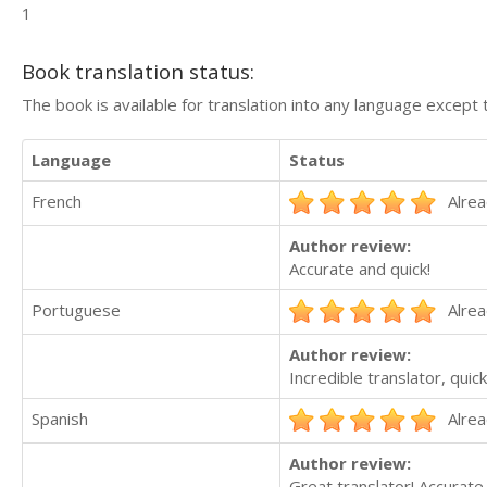
1
Book translation status:
The book is available for translation into any language except 
Language
Status
French
Alrea
Author review:
Accurate and quick!
Portuguese
Alrea
Author review:
Incredible translator, qui
Spanish
Alrea
Author review:
Great translator! Accurate 