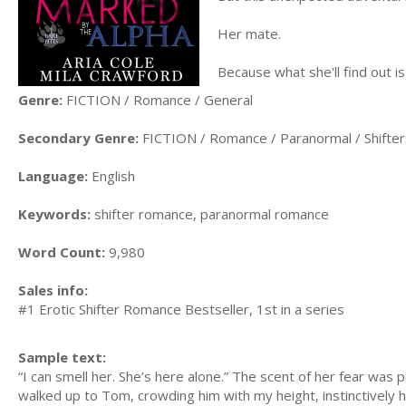
Her mate.
Because what she'll find out is
Genre:
FICTION / Romance / General
Secondary Genre:
FICTION / Romance / Paranormal / Shifter
Language:
English
Keywords:
shifter romance, paranormal romance
Word Count:
9,980
Sales info:
#1 Erotic Shifter Romance Bestseller, 1st in a series
Sample text:
“I can smell her. She’s here alone.” The scent of her fear wa
walked up to Tom, crowding him with my height, instinctively he