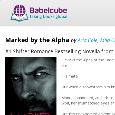
Marked by the Alpha
by
Aria Cole, Mila 
#1 Shifter Romance Bestselling Novella from 
Gavin is the Alpha of the Bare
life.
His mate.
But when a snowstorm hits his
Alone, abandoned, and left to 
wolf, her mismatched eyes and 
But this unexpected adventure