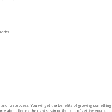
Herbs
 and fun process. You will get the benefits of growing something 
orry about finding the right strain or the cost of getting your ca