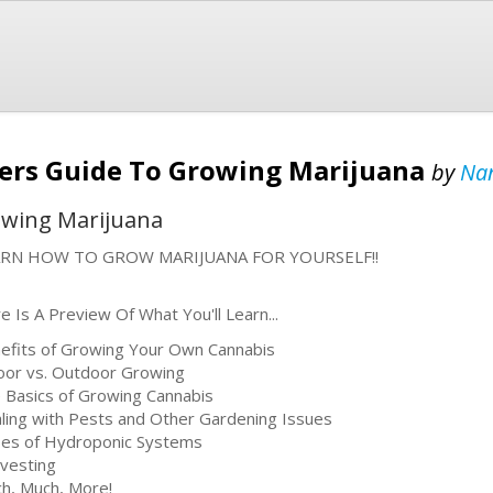
ners Guide To Growing Marijuana
by
Nan
owing Marijuana
ARN HOW TO GROW MARIJUANA FOR YOURSELF!!
e Is A Preview Of What You'll Learn...
efits of Growing Your Own Cannabis
oor vs. Outdoor Growing
 Basics of Growing Cannabis
ling with Pests and Other Gardening Issues
es of Hydroponic Systems
vesting
h, Much, More!