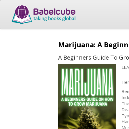
Marijuana: A Begin
A Beginners Guide To Gr
LE
Her
Ben
Ind
The
Dea
Typ
Har
Muc