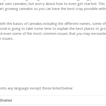
eir own cannabis, but worry about how to even get started. This 
art growing cannabis so you can have the best crop possible witho
 with the basics of cannabis including the different names, some of
book is going to take some time to explain the best places to gr
, and even some of the most common issues that you may encounter
 issues.
n into any language except those listed below:
Status