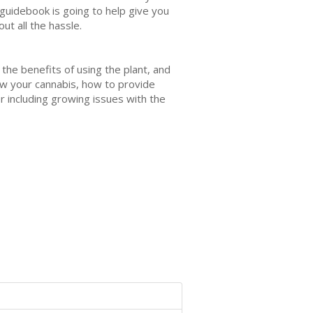
guidebook is going to help give you
ut all the hassle.
 the benefits of using the plant, and
ow your cannabis, how to provide
 including growing issues with the