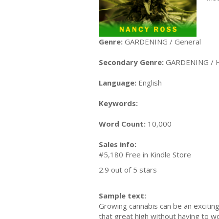
Genre:
GARDENING / General
Secondary Genre:
GARDENING / 
Language:
English
Keywords:
Word Count:
10,000
Sales info:
#5,180 Free in Kindle Store
2.9 out of 5 stars
Sample text:
Growing cannabis can be an exciting
that great high without having to w