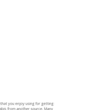
that you enjoy using for getting
nnabis from another source. Many