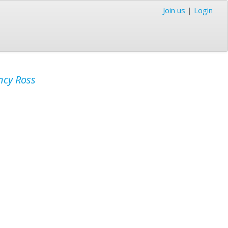
Join us
|
Login
cy Ross