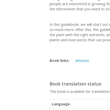
people are interested in growing th
the information that you need to st
In this guidebook, we will start out
so much more. After this, the guide
the plant with the right nutrients
plants and even pests that can pose
Book links:
Amazon
Book translation status:
The book is available for translatio
Language