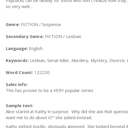
Paybacks can be deadly for those who don’t realize how truly g
so very well…
Genre:
FICTION / Suspense
Secondary Genre:
FICTION / Lesbian
Language:
English
Keywords:
Lesbian, Serial-Killer, Murdery, Mystery, Divorce,
Word Count:
122220
Sales info:
This has proven to be a VERY popular series
Sample text:
Alice stared at Kathy in surprise. Why did she ask that quest
want me to do about it?” she asked instead.
Kathy sighed gustily, obviously annoyed. She looked beyond A