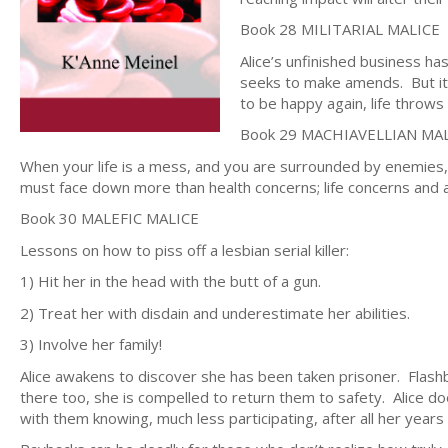
Book 28 MILITARIAL MALICE
Alice’s unfinished business ha
seeks to make amends. But it s
to be happy again, life throw
Book 29 MACHIAVELLIAN MA
When your life is a mess, and you are surrounded by enemie
must face down more than health concerns; life concerns and a
Book 30 MALEFIC MALICE
Lessons on how to piss off a lesbian serial killer:
1) Hit her in the head with the butt of a gun.
2) Treat her with disdain and underestimate her abilities.
3) Involve her family!
Alice awakens to discover she has been taken prisoner. Flash
there too, she is compelled to return them to safety. Alice does
with them knowing, much less participating, after all her years