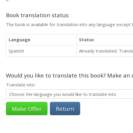
Book translation status:
The book is available for translation into any language except 
Language
Status
Spanish
Already translated. Trans
Would you like to translate this book? Make an o
Translate into:
Return