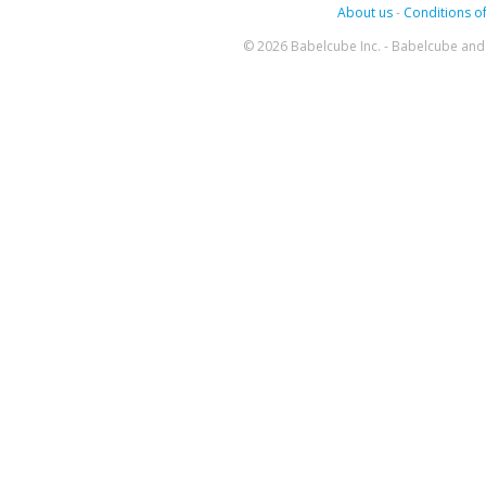
About us
-
Conditions of
© 2026 Babelcube Inc. - Babelcube and