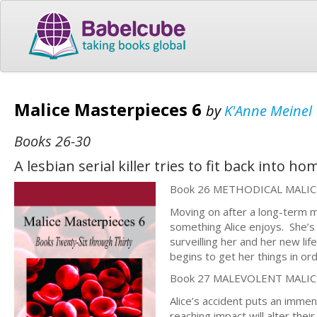
Malice Masterpieces 6
by
K'Anne Meinel
Books 26-30
A lesbian serial killer tries to fit back into h
Book 26 METHODICAL MALIC
Moving on after a long-term ma
something Alice enjoys. She’
surveilling her and her new lif
begins to get her things in or
Book 27 MALEVOLENT MALIC
Alice’s accident puts an immen
reaching impact will alter thei