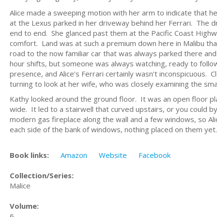
Alice made a sweeping motion with her arm to indicate that 
at the Lexus parked in her driveway behind her Ferrari. The d
end to end. She glanced past them at the Pacific Coast Highwa
comfort. Land was at such a premium down here in Malibu that
road to the now familiar car that was always parked there and
hour shifts, but someone was always watching, ready to follow
presence, and Alice’s Ferrari certainly wasn’t inconspicuous.
turning to look at her wife, who was closely examining the sm
Kathy looked around the ground floor. It was an open floor pla
wide. It led to a stairwell that curved upstairs, or you could 
modern gas fireplace along the wall and a few windows, so Al
each side of the bank of windows, nothing placed on them ye
Book links:
Amazon
Website
Facebook
Collection/Series:
Malice
Volume:
6