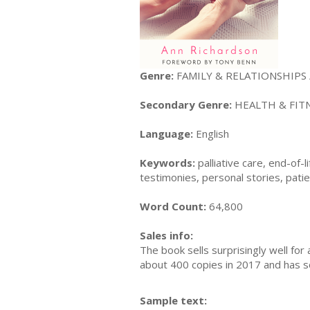
Genre:
FAMILY & RELATIONSHIPS / 
Secondary Genre:
HEALTH & FITNE
Language:
English
Keywords:
palliative care, end-of-
testimonies, personal stories, pati
Word Count:
64,800
Sales info:
The book sells surprisingly well for
about 400 copies in 2017 and has so
Sample text: