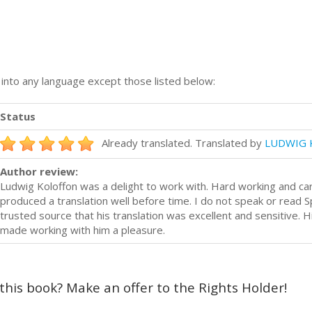
n into any language except those listed below:
Status
Already translated. Translated by
LUDWIG 
Author review:
Ludwig Koloffon was a delight to work with. Hard working and car
produced a translation well before time. I do not speak or read S
trusted source that his translation was excellent and sensitive. 
made working with him a pleasure.
 this book? Make an offer to the Rights Holder!