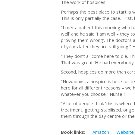
The work of hospices
Perhaps the best place to start is 
This is only partially the case. First, 
"I met a patient this morning who ha
well’ and he said ‘I am well – they 
proving them wrong’. The doctors a
of years later they are still going."
"They don’t all come here to die. 
That was great. He had everybody i
Second, hospices do more than care
"Nowadays, a hospice is here for ter
here for all different reasons – we
whatever you choose." Nurse 1
"A lot of people think ‘this is where
treatment, getting stabilised, or g
them through the day centre or the 
Book links:
Amazon
Website