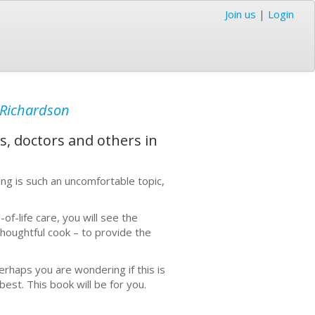
Join us
|
Login
Richardson
es, doctors and others in
ing is such an uncomfortable topic,
f-life care, you will see the
houghtful cook – to provide the
erhaps you are wondering if this is
 best. This book will be for you.