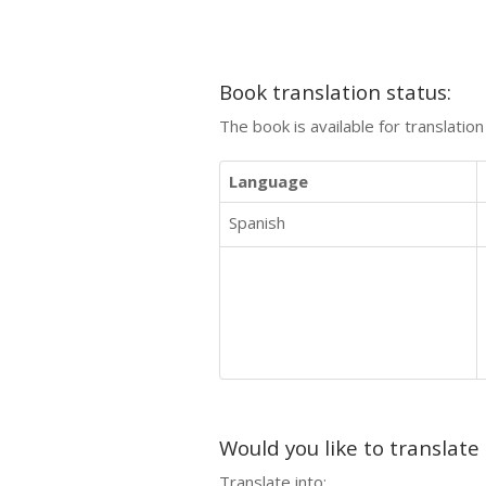
Book translation status:
The book is available for translatio
Language
Spanish
Would you like to translate
Translate into: