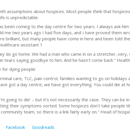
with assumptions about hospices. Most people think that hospices
life is unpredictable:
s been coming to the day centre for two years. I always ask him h
told me two years ago I had five days, and I have proved them wron
re brilliant, but many people have come in here and been told th
 Healthcare assistant 1
They do go home. We had a man who came in on a stretcher, very, 
n tears saying goodbye to him. And he hasn’t come back." Health
 for dying people:
minal care, TLC, pain control, families wanting to go on holidays 
 have got a day centre, we have got everything. You could die at h
 I’m going to die’ – but it’s not necessarily the case. They can be 
etting their symptoms sorted. Some hospices don’t take people ti
community team, so there is a link fairly early on." Head of hospi
Facebook
Goodreads