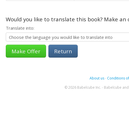
Would you like to translate this book? Make an o
Translate into:
Return
About us
-
Conditions of
© 2026 Babelcube Inc. - Babelcube and