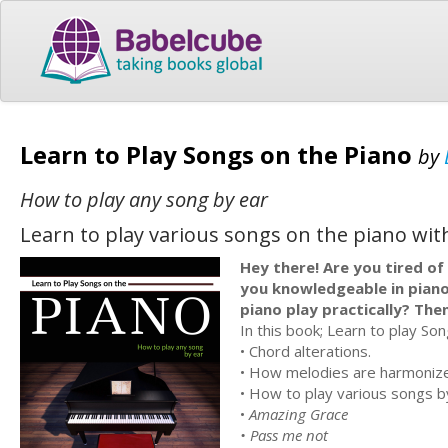
Learn to Play Songs on the Piano
by
How to play any song by ear
Learn to play various songs on the piano with
Hey there! Are you tired of
you knowledgeable in piano
piano play practically? Then
In this book; Learn to play Son
• Chord alterations.
• How melodies are harmonize
• How to play various songs by
•
Amazing Grace
• Pass me not