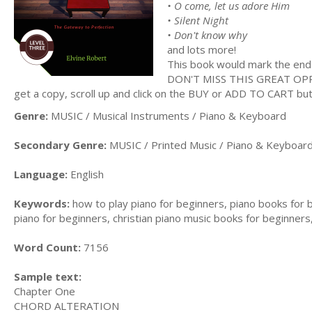
• O come, let us adore Him
• Silent Night
• Don't know why
and lots more!
This book would mark the end 
DON'T MISS THIS GREAT O
get a copy, scroll up and click on the BUY or ADD TO CART bu
Genre:
MUSIC / Musical Instruments / Piano & Keyboard
Secondary Genre:
MUSIC / Printed Music / Piano & Keyboar
Language:
English
Keywords:
how to play piano for beginners, piano books for 
piano for beginners, christian piano music books for beginners
Word Count:
7156
Sample text:
Chapter One
CHORD ALTERATION