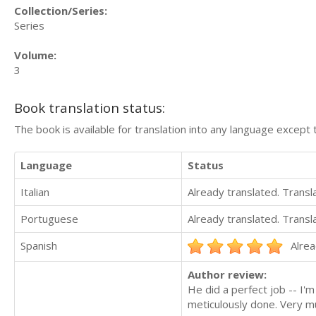
Collection/Series:
Series
Volume:
3
Book translation status:
The book is available for translation into any language except 
Language
Status
Italian
Already translated. Trans
Portuguese
Already translated. Trans
Spanish
Alrea
Author review:
He did a perfect job -- I'
meticulously done. Very