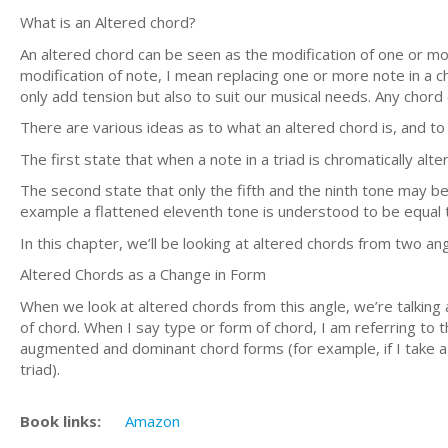
What is an Altered chord?
An altered chord can be seen as the modification of one or mo
modification of note, I mean replacing one or more note in a c
only add tension but also to suit our musical needs. Any chord
There are various ideas as to what an altered chord is, and to
The first state that when a note in a triad is chromatically alte
The second state that only the fifth and the ninth tone may be
example a flattened eleventh tone is understood to be equal to
In this chapter, we’ll be looking at altered chords from two ang
Altered Chords as a Change in Form
When we look at altered chords from this angle, we’re talking
of chord. When I say type or form of chord, I am referring to t
augmented and dominant chord forms (for example, if I take a m
triad).
Book links:
Amazon