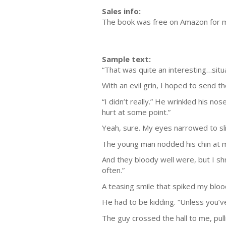
Sales info:
The book was free on Amazon for 
Sample text:
“That was quite an interesting…situa
With an evil grin, I hoped to send 
“I didn’t really.” He wrinkled his no
hurt at some point.”
Yeah, sure. My eyes narrowed to sli
The young man nodded his chin at my
And they bloody well were, but I shr
often.”
A teasing smile that spiked my blood
He had to be kidding. “Unless you’v
The guy crossed the hall to me, pull