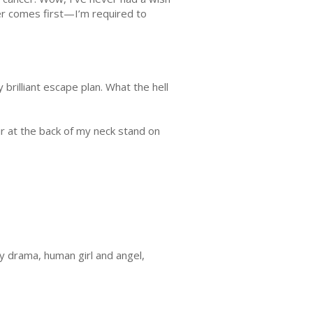
ever comes first—I’m required to
rilliant escape plan. What the hell
ir at the back of my neck stand on
ly drama, human girl and angel,