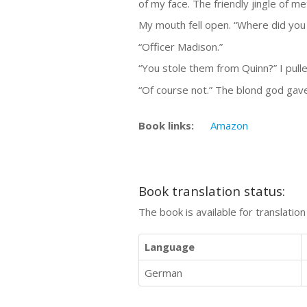
of my face. The friendly jingle of met
My mouth fell open. “Where did you
“Officer Madison.”
“You stole them from Quinn?” I pull
“Of course not.” The blond god gave
Book links:
Amazon
Book translation status:
The book is available for translatio
Language
German