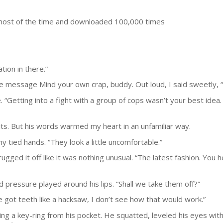
most of the time and downloaded 100,000 times
tion in there.”
the message Mind your own crap, buddy. Out loud, I said sweetly,
se. “Getting into a fight with a group of cops wasn’t your best idea
ts. But his words warmed my heart in an unfamiliar way.
 tied hands. “They look a little uncomfortable.”
ugged it off like it was nothing unusual. “The latest fashion. You
 pressure played around his lips. “Shall we take them off?”
e got teeth like a hacksaw, I don’t see how that would work.”
ing a key-ring from his pocket. He squatted, leveled his eyes wit