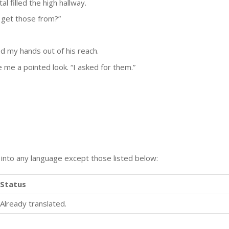
al filled the high hallway.
 get those from?”
ed my hands out of his reach.
 me a pointed look. “I asked for them.”
n into any language except those listed below:
Status
Already translated.