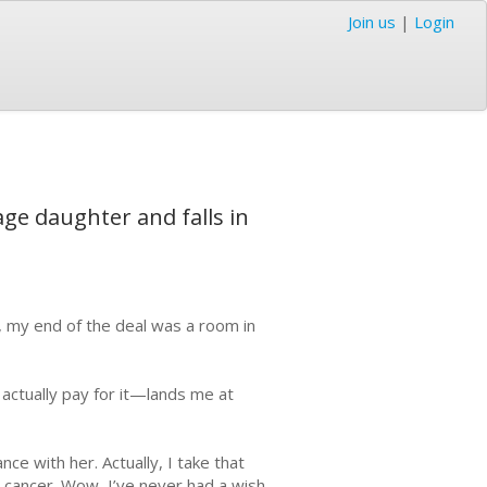
Join us
|
Login
age daughter and falls in
 my end of the deal was a room in
 actually pay for it—lands me at
e with her. Actually, I take that
 cancer. Wow, I’ve never had a wish