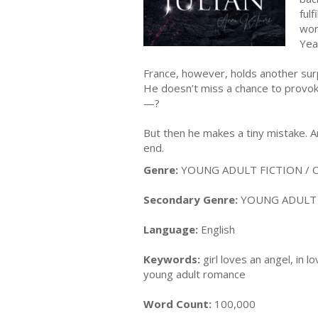
ful
wor
Yea
France, however, holds another surpr
He doesn’t miss a chance to provok
—?
But then he makes a tiny mistake. A
end.
Genre:
YOUNG ADULT FICTION / C
Secondary Genre:
YOUNG ADULT F
Language:
English
Keywords:
girl loves an angel, in 
young adult romance
Word Count:
100,000