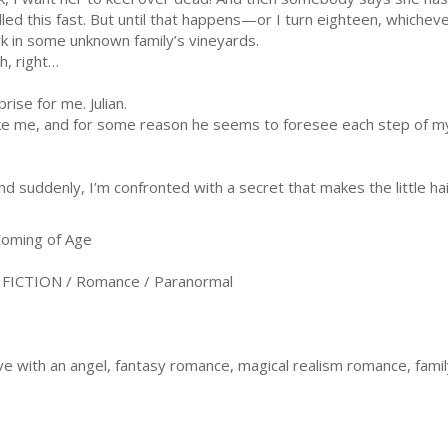
filled this fast. But until that happens—or I turn eighteen, which
k in some unknown family’s vineyards.
h, right…
ise for me. Julian.
e me, and for some reason he seems to foresee each step of my b
nd suddenly, I’m confronted with a secret that makes the little ha
oming of Age
ICTION / Romance / Paranormal
love with an angel, fantasy romance, magical realism romance, fami