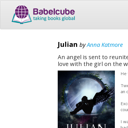
Julian
by
Anna Katmore
An angel is sent to reunit
love with the girl on the w
He 
Twe
an 
Exc
cou
I w
bac