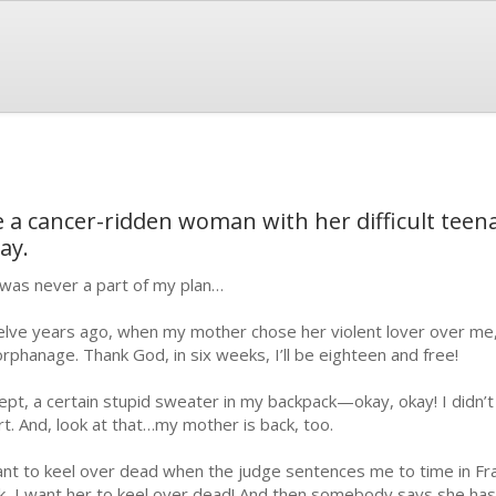
e a cancer-ridden woman with her difficult teen
ay.
was never a part of my plan…
lve years ago, when my mother chose her violent lover over me,
orphanage. Thank God, in six weeks, I’ll be eighteen and free!
ept, a certain stupid sweater in my backpack—okay, okay! I didn’t
rt. And, look at that…my mother is back, too.
ant to keel over dead when the judge sentences me to time in Franc
k, I want her to keel over dead! And then somebody says she has