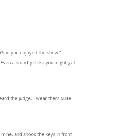
 “Glad you enjoyed the show.”
. Even a smart girl like you might get
 heard the judge, I wear them quite
h mine, and shook the keys in front