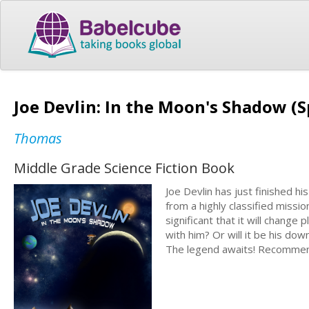
Joe Devlin: In the Moon's Shadow (
Thomas
Middle Grade Science Fiction Book
Joe Devlin has just finished 
from a highly classified missi
significant that it will chang
with him? Or will it be his do
The legend awaits! Recommen