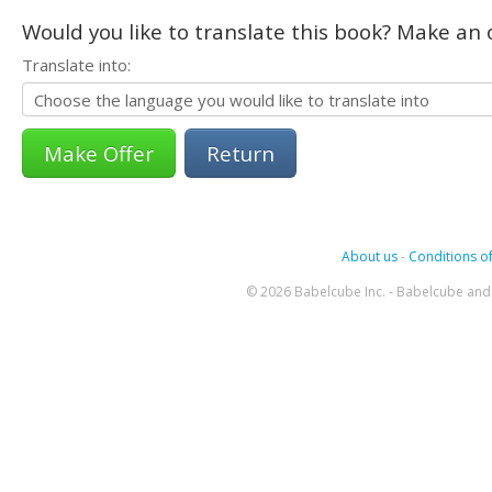
Would you like to translate this book? Make an o
Translate into:
Return
About us
-
Conditions of
© 2026 Babelcube Inc. - Babelcube and