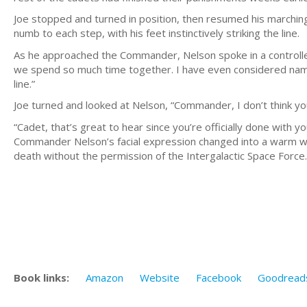
Joe stopped and turned in position, then resumed his marching
numb to each step, with his feet instinctively striking the line.
As he approached the Commander, Nelson spoke in a controlled
we spend so much time together. I have even considered namin
line.”
Joe turned and looked at Nelson, “Commander, I don’t think you
“Cadet, that’s great to hear since you’re officially done with yo
Commander Nelson’s facial expression changed into a warm welc
death without the permission of the Intergalactic Space Force.
Book links:
Amazon
Website
Facebook
Goodread