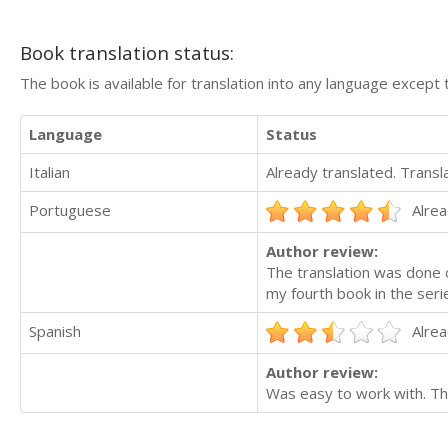
Book translation status:
The book is available for translation into any language except 
Language
Status
Italian
Already translated. Trans
Portuguese
Alrea
Author review:
The translation was done o
my fourth book in the seri
Spanish
Alrea
Author review:
Was easy to work with. Th