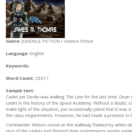
Genre:
JUVENILE FICTION / Science Fiction
Language:
English
Keywords:
Word Count:
23017
Sample text:
Cadet Joe Devlin was walking The Line for the last time. Dean
cadet in the history of the Space Academy. Without a doubt, con
make light of the situation, Joe occasionally joked that it wa
the class requirements. However, he had made a promise to hi
Commander Nelson stood on the walkway flanked by white dete
rest of the cadets had finished their punishments weeks earlie