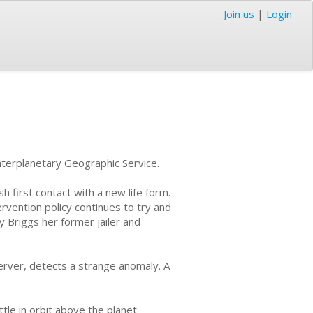
Join us
|
Login
nterplanetary Geographic Service.
h first contact with a new life form.
vention policy continues to try and
y Briggs her former jailer and
erver, detects a strange anomaly. A
tle in orbit above the planet