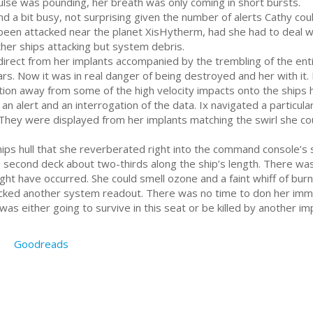
ulse was pounding, her breath was only coming in short bursts.
d a bit busy, not surprising given the number of alerts Cathy c
d been attacked near the planet XisHytherm, had she had to deal 
ther ships attacking but system debris.
 direct from her implants accompanied by the trembling of the ent
. Now it was in real danger of being destroyed and her with it. Ix
ition away from some of the high velocity impacts onto the ships 
n alert and an interrogation of the data. Ix navigated a particularl
They were displayed from her implants matching the swirl she cou
ps hull that she reverberated right into the command console’s s
 second deck about two-thirds along the ship’s length. There was
ht have occurred. She could smell ozone and a faint whiff of burning
ked another system readout. There was no time to don her imme
was either going to survive in this seat or be killed by another im
Goodreads