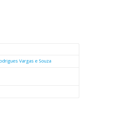
odrigues Vargas e Souza