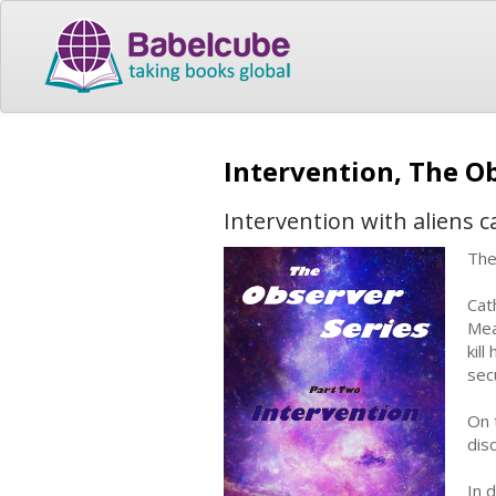
Intervention, The Ob
Intervention with aliens 
The
Cat
Mea
kil
sec
On 
dis
In 