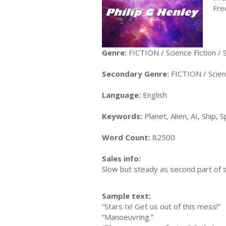
Fre
Genre:
FICTION / Science Fiction /
Secondary Genre:
FICTION / Scienc
Language:
English
Keywords:
Planet, Alien, AI, Ship,
Word Count:
82500
Sales info:
Slow but steady as second part of 
Sample text:
“Stars Ix! Get us out of this mess!”
“Manoeuvring.”