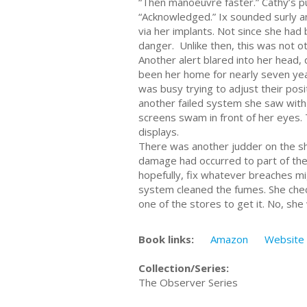
“Then manoeuvre faster.” Cathy’s p
“Acknowledged.” Ix sounded surly an
via her implants. Not since she ha
danger. Unlike then, this was not o
Another alert blared into her head,
been her home for nearly seven years
was busy trying to adjust their pos
another failed system she saw with a
screens swam in front of her eyes. 
displays.
There was another judder on the shi
damage had occurred to part of the
hopefully, fix whatever breaches mig
system cleaned the fumes. She chec
one of the stores to get it. No, she 
Book links:
Amazon
Website
Collection/Series:
The Observer Series