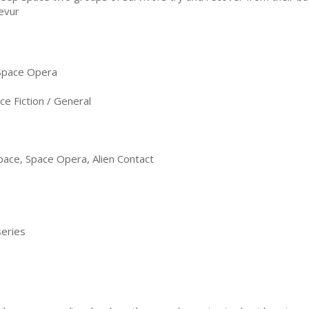
evur
 Space Opera
e Fiction / General
 Space, Space Opera, Alien Contact
series