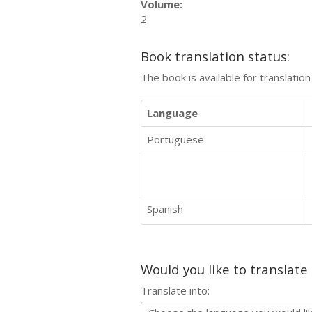
Volume:
2
Book translation status:
The book is available for translatio
Language
Portuguese
Spanish
Would you like to translate
Translate into: