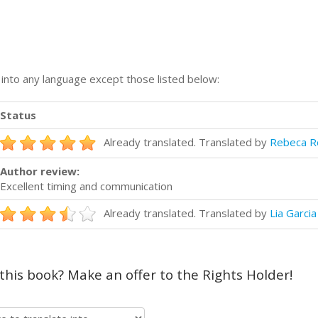
n into any language except those listed below:
Status
Already translated. Translated by
Rebeca R
Author review:
Excellent timing and communication
Already translated. Translated by
Lia Garcia
 this book? Make an offer to the Rights Holder!