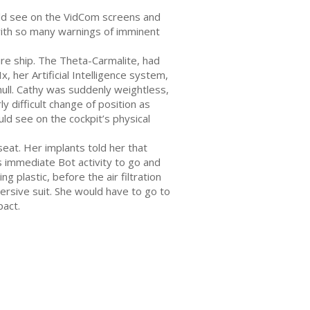
ould see on the VidCom screens and
with so many warnings of imminent
ire ship. The Theta-Carmalite, had
, her Artificial Intelligence system,
hull. Cathy was suddenly weightless,
y difficult change of position as
ld see on the cockpit’s physical
eat. Her implants told her that
 immediate Bot activity to go and
 plastic, before the air filtration
rsive suit. She would have to go to
pact.