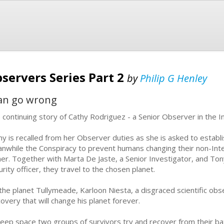
servers Series Part 2
by
Philip G Henley
can go wrong
 continuing story of Cathy Rodriguez - a Senior Observer in the I
hy is recalled from her Observer duties as she is asked to establis
nwhile the Conspiracy to prevent humans changing their non-Inter
l her. Together with Marta De Jaste, a Senior Investigator, and Ton
urity officer, they travel to the chosen planet.
the planet Tullymeade, Karloon Niesta, a disgraced scientific obs
covery that will change his planet forever.
deep space two groups of survivors try and recover from their bat