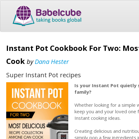
Instant Pot Cookbook For Two: Most
Cook
by
Dana Hester
Super Instant Pot recipes
Is your Instant Pot quietly
family?
Whether looking for a simple w
keep you and your loved one ful
Instant cooking ideas.
Creating delicious and nutriti
simply pop a few ingredients i