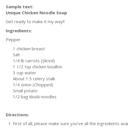
Sample text:
Unique Chicken Noodle Soup
Get ready to make it my way!!
Ingredients:
Pepper
1 chicken breast
Salt
1/4 lb carrots (Sliced)
1 1/2 tsp chicken bouillon
3 cup water
About 1.5 celery stalk
1/4 onion (Chopped)
Small potato
1/2 bag kluski noodles
Directions:
First of all, please make sure you’ve all the ingredients ava