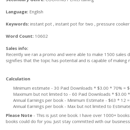
Language:
English
Keywords:
instant pot , instant pot for two , pressure cooker 
Word Count:
10602
Sales info:
Recently we ran a promo and were able to make 1500 sales du
signifies that the topic has potential and is capable of maki
Calculation
Minimum estimate - 30 Paid Downloads * $3.00 * 70% = 
Maximum but not limited to - 60 Paid Downloads * $3.00
Annual Earnings per book - Minimum Estimate - $63 * 12 =
Annual Earnings per book - Max but not limited to Estimat
Please Note
- This is just one book. I have over 1000+ book
books could do for you. Just stay committed with our business m