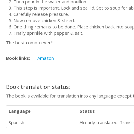
Then pour in the water and bouillon.
This step is important. Lock and seal lid. Set to soup for a
Carefully release pressure.
Now remove chicken & shred.
One thing remains to be done. Place chicken back into soup
Finally sprinkle with pepper & salt.
The best combo ever!!
Book links:
Amazon
Book translation status:
The book is available for translation into any language except 
Language
Status
Spanish
Already translated. Trans