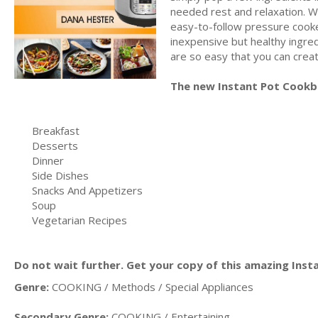
needed rest and relaxation. W
easy-to-follow pressure cooker
inexpensive but healthy ingred
are so easy that you can create
The new Instant Pot Cookb
Breakfast
Desserts
Dinner
Side Dishes
Snacks And Appetizers
Soup
Vegetarian Recipes
Do not wait further. Get your copy of this amazing Ins
Genre:
COOKING / Methods / Special Appliances
Secondary Genre:
COOKING / Entertaining