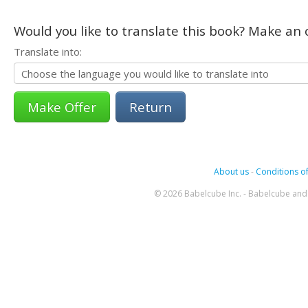
Would you like to translate this book? Make an o
Translate into:
Return
About us
-
Conditions of
© 2026 Babelcube Inc. - Babelcube and