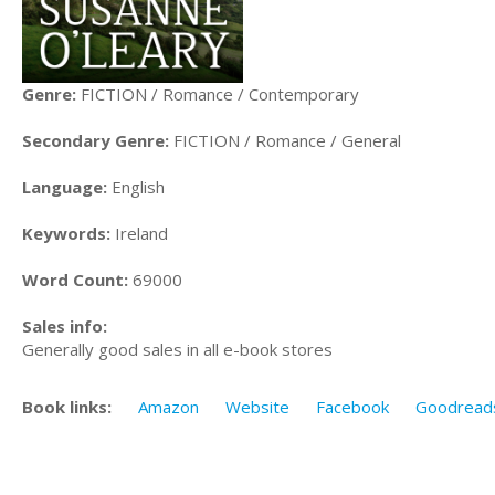
Genre:
FICTION / Romance / Contemporary
Secondary Genre:
FICTION / Romance / General
Language:
English
Keywords:
Ireland
Word Count:
69000
Sales info:
Generally good sales in all e-book stores
Book links:
Amazon
Website
Facebook
Goodread