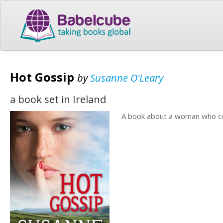
Hot Gossip
by
Susanne O'Leary
a book set in Ireland
A book about a woman who co