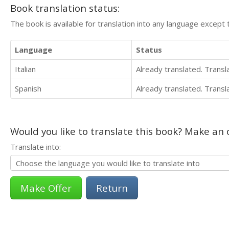
Book translation status:
The book is available for translation into any language except 
Language
Status
Italian
Already translated. Trans
Spanish
Already translated. Trans
Would you like to translate this book? Make an o
Translate into:
Return