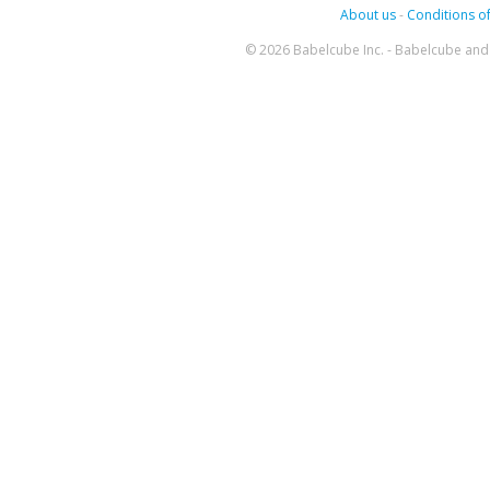
About us
-
Conditions of
© 2026 Babelcube Inc. - Babelcube and