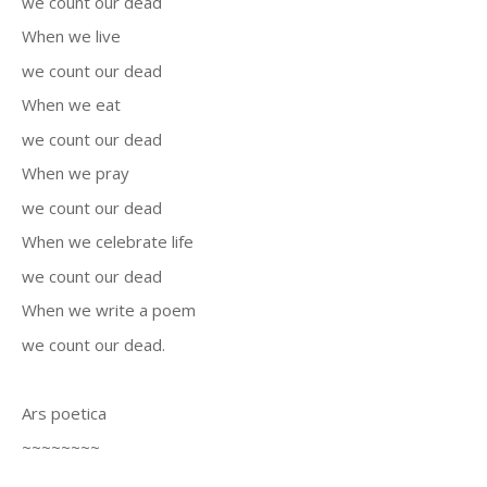
we count our dead
When we live
we count our dead
When we eat
we count our dead
When we pray
we count our dead
When we celebrate life
we count our dead
When we write a poem
we count our dead.
Ars poetica
~~~~~~~~