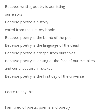
Because writing poetry is admitting
our errors
Because poetry is history
exiled from the History books
Because poetry is the bomb of the poor
Because poetry is the language of the dead
Because poetry is escape from ourselves
Because poetry is looking at the face of our mistakes
and our ancestors' mistakes
Because poetry is the first day of the universe
I dare to say this:
I am tired of poets, poems and poetry