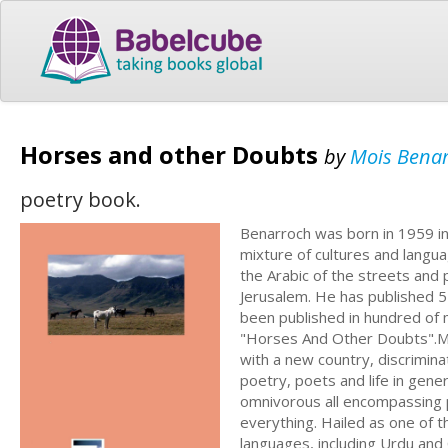
Horses and other Doubts
by
Mois Bena
poetry book.
Benarroch was born in 1959 i
mixture of cultures and langu
the Arabic of the streets and 
Jerusalem. He has published 5
been published in hundred of m
"Horses And Other Doubts".Mo
with a new country, discriminat
poetry, poets and life in gener
omnivorous all encompassing 
everything. Hailed as one of t
languages, including Urdu and