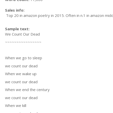
Sales info:
Top 20 in amazon poetry in 2015. Often in n.1 in amazon middl
Sample text:
We Count Our Dead
~~~~~~~~~~~~~~~~
When we go to sleep
we count our dead
When we wake up
we count our dead
When we end the century
we count our dead
When we kill