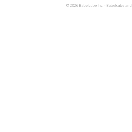
© 2026 Babelcube Inc. - Babelcube and