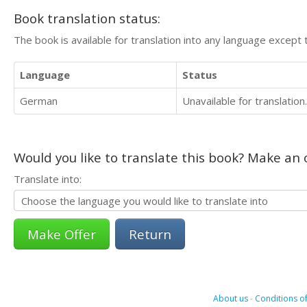
Book translation status:
The book is available for translation into any language except 
Language
Status
German
Unavailable for translation.
Would you like to translate this book? Make an o
Translate into:
Return
About us
-
Conditions of