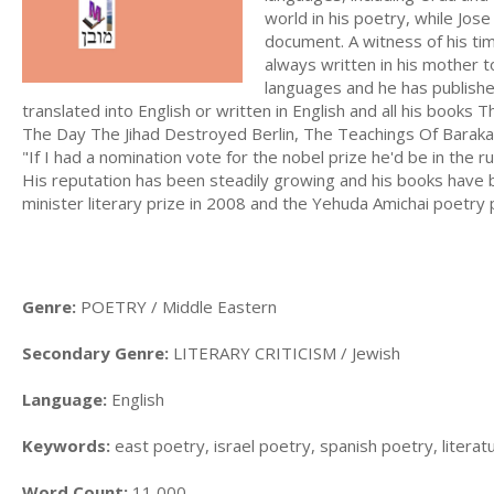
world in his poetry, while Jos
document. A witness of his ti
always written in his mother
languages and he has published
translated into English or written in English and all his boo
The Day The Jihad Destroyed Berlin, The Teachings Of Baraka
"If I had a nomination vote for the nobel prize he'd be in the r
His reputation has been steadily growing and his books have 
minister literary prize in 2008 and the Yehuda Amichai poetry
Genre:
POETRY / Middle Eastern
Secondary Genre:
LITERARY CRITICISM / Jewish
Language:
English
Keywords:
east poetry, israel poetry, spanish poetry, literatu
Word Count:
11,000