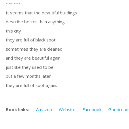
~~~~~~
It seems that the beautiful buildings
describe better than anything
this city
they are full of black soot
sometimes they are cleaned
and they are beautiful again
just like they used to be
but a few months later
they are full of soot again.
Book links:
Amazon
Website
Facebook
Goodread