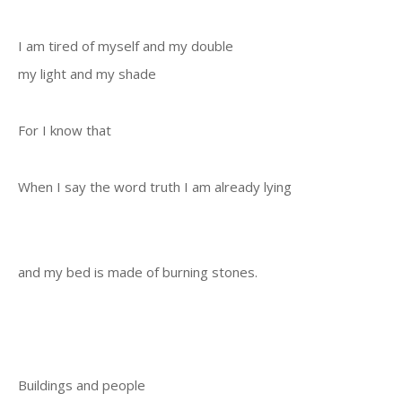
I am tired of myself and my double
my light and my shade
For I know that
When I say the word truth I am already lying
and my bed is made of burning stones.
Buildings and people