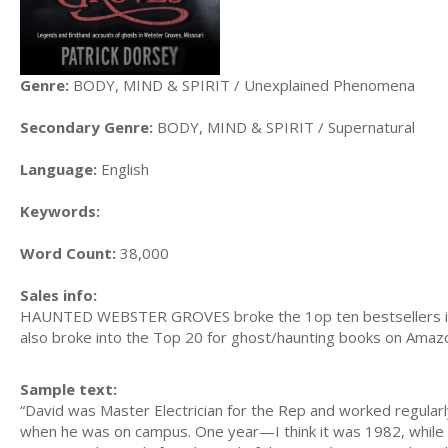
Genre:
BODY, MIND & SPIRIT / Unexplained Phenomena
Secondary Genre:
BODY, MIND & SPIRIT / Supernatural
Language:
English
Keywords:
Word Count:
38,000
Sales info:
HAUNTED WEBSTER GROVES broke the 1op ten bestsellers in St,
also broke into the Top 20 for ghost/haunting books on Amaz
Sample text:
“David was Master Electrician for the Rep and worked regularl
when he was on campus. One year—I think it was 1982, while 