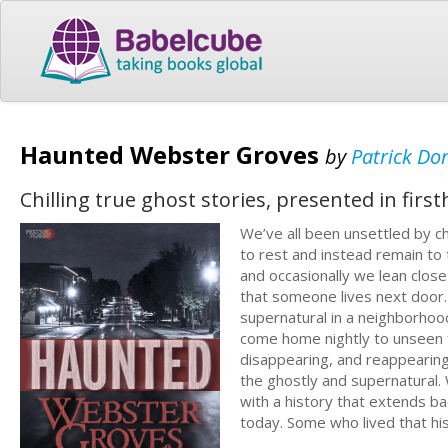
Haunted Webster Groves
by
Patrick Do
Chilling true ghost stories, presented in firs
We’ve all been unsettled by ch
to rest and instead remain to t
and occasionally we lean clos
that someone lives next door.
supernatural in a neighborhoo
come home nightly to unseen 
disappearing, and reappearing;
the ghostly and supernatural. 
with a history that extends ba
today. Some who lived that hi