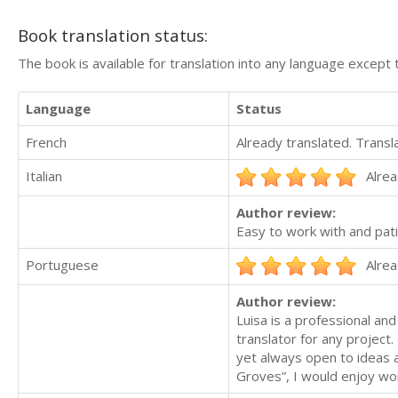
Book translation status:
The book is available for translation into any language except 
Language
Status
French
Already translated. Trans
Italian
Alrea
Author review:
Easy to work with and pati
Portuguese
Alrea
Author review:
Luisa is a professional an
translator for any project
yet always open to ideas
Groves”, I would enjoy work