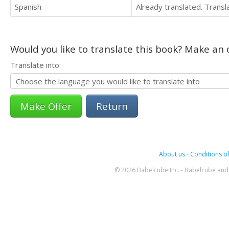
Spanish
Already translated. Trans
Would you like to translate this book? Make an o
Translate into:
Return
About us
-
Conditions of
© 2026 Babelcube Inc. - Babelcube and