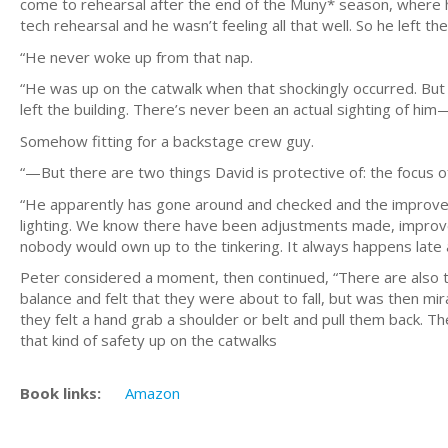
come to rehearsal after the end of the Muny* season, where h
tech rehearsal and he wasn’t feeling all that well. So he left t
“He never woke up from that nap.
“He was up on the catwalk when that shockingly occurred. But 
left the building. There’s never been an actual sighting of him
Somehow fitting for a backstage crew guy.
“—But there are two things David is protective of: the focus of
“He apparently has gone around and checked and the improve
lighting. We know there have been adjustments made, improve
nobody would own up to the tinkering. It always happens late a
Peter considered a moment, then continued, “There are also th
balance and felt that they were about to fall, but was then m
they felt a hand grab a shoulder or belt and pull them back. T
that kind of safety up on the catwalks
Book links:
Amazon