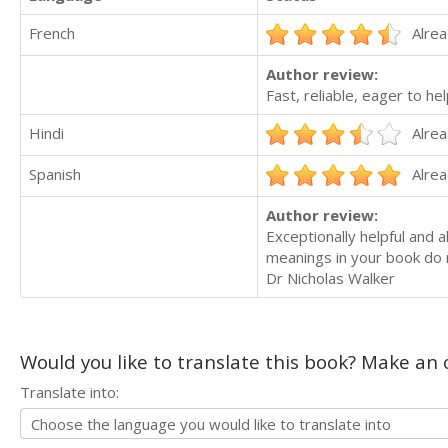
French
Alrea
Author review:
Fast, reliable, eager to h
Hindi
Alrea
Spanish
Alrea
Author review:
Exceptionally helpful and 
meanings in your book do no
Dr Nicholas Walker
Would you like to translate this book? Make an o
Translate into: