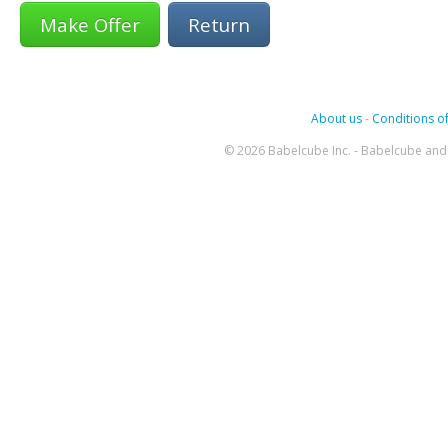
Return
About us
-
Conditions of
© 2026 Babelcube Inc. - Babelcube and