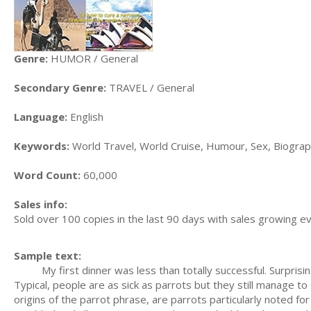
Genre:
HUMOR / General
Secondary Genre:
TRAVEL / General
Language:
English
Keywords:
World Travel, World Cruise, Humour, Sex, Biograp
Word Count:
60,000
Sales info:
Sold over 100 copies in the last 90 days with sales growing 
Sample text:
My first dinner was less than totally successful. Surprising
Typical, people are as sick as parrots but they still manage 
origins of the parrot phrase, are parrots particularly noted f