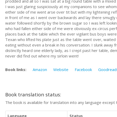
prodded and all so I was sat at a big round table with a mixed
I was just glaring suspiciously at my companions to see whom 
either side of me went arse over tit but with my lightening r
in front of me as I went over backwards and lay there smugly n
water followed shortly by the brown sugar so I was left lookin
who had fallen either side of me were obviously ex-circus perf
places back at the table which the ever vigilant bus boys wer
Texan who lifted his plate just as the table went over, waited 
eating without even a break in his conversation. I slunk away
distinctly heard one elderly lady, as I crept past her table, 
never did find out where my sirloin went!
Book links:
Amazon
Website
Facebook
Goodread
Book translation status:
The book is available for translation into any language except 
Language
Status