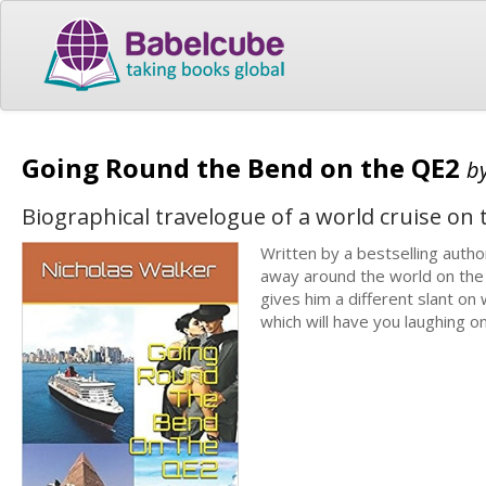
Going Round the Bend on the QE2
b
Biographical travelogue of a world cruise on
Written by a bestselling autho
away around the world on the 
gives him a different slant on 
which will have you laughing o