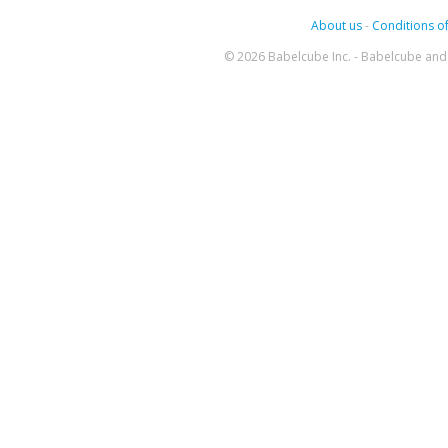
About us
-
Conditions of
© 2026 Babelcube Inc. - Babelcube and