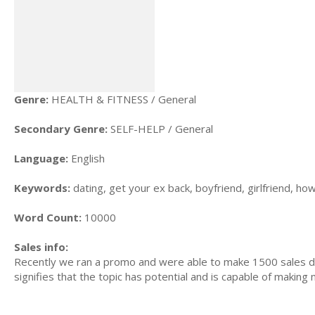
Genre:
HEALTH & FITNESS / General
Secondary Genre:
SELF-HELP / General
Language:
English
Keywords:
dating, get your ex back, boyfriend, girlfriend, how
Word Count:
10000
Sales info:
Recently we ran a promo and were able to make 1500 sales du
signifies that the topic has potential and is capable of maki