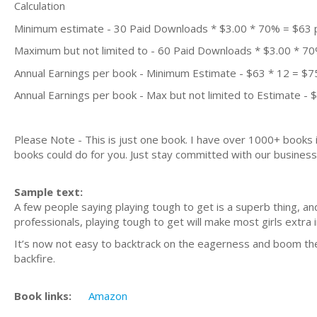
Calculation
Minimum estimate - 30 Paid Downloads * $3.00 * 70% = $63
Maximum but not limited to - 60 Paid Downloads * $3.00 * 7
Annual Earnings per book - Minimum Estimate - $63 * 12 = $7
Annual Earnings per book - Max but not limited to Estimate - 
Please Note - This is just one book. I have over 1000+ books
books could do for you. Just stay committed with our business m
Sample text:
A few people saying playing tough to get is a superb thing, and
professionals, playing tough to get will make most girls extra i
It’s now not easy to backtrack on the eagerness and boom the ev
backfire.
Book links:
Amazon