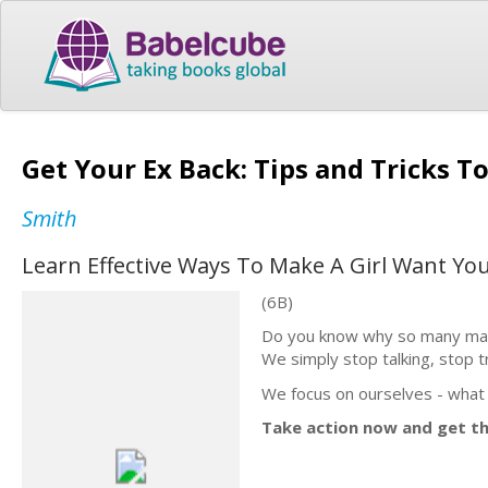
Get Your Ex Back: Tips and Tricks 
Smith
Learn Effective Ways To Make A Girl Want Yo
(6B)
Do you know why so many marr
We simply stop talking, stop t
We focus on ourselves - what 
Take action now and get th