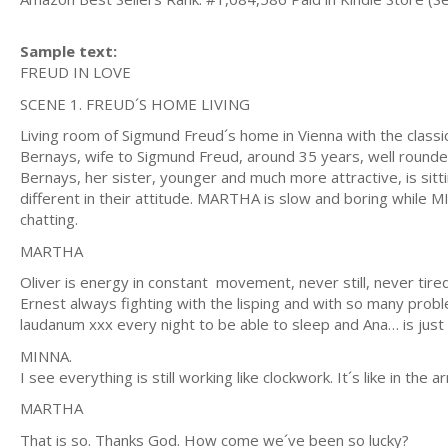
Sample text:
FREUD IN LOVE
SCENE 1. FREUD´S HOME LIVING
Living room of Sigmund Freud´s home in Vienna with the classi
Bernays, wife to Sigmund Freud, around 35 years, well rounded,
Bernays, her sister, younger and much more attractive, is sitt
different in their attitude. MARTHA is slow and boring while MI
chatting.
MARTHA
Oliver is energy in constant movement, never still, never tir
Ernest always fighting with the lisping and with so many probl
laudanum xxx every night to be able to sleep and Ana… is just
MINNA.
I see everything is still working like clockwork. It´s like in t
MARTHA
That is so. Thanks God. How come we´ve been so lucky?