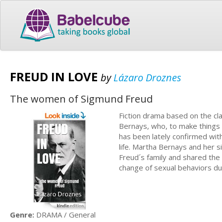
FREUD IN LOVE
by
Lázaro Droznes
The women of Sigmund Freud
Fiction drama based on the cla
Bernays, who, to make things e
has been lately confirmed with
life. Martha Bernays and her s
Freud´s family and shared the 
change of sexual behaviors du
Genre:
DRAMA / General