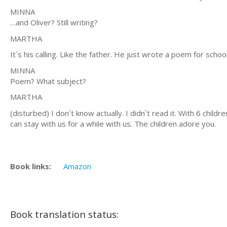
MINNA
…and Oliver? Still writing?
MARTHA
It´s his calling. Like the father. He just wrote a poem for school
MINNA
Poem? What subject?
MARTHA
(disturbed) I don´t know actually. I didn´t read it. With 6 chi
can stay with us for a while with us. The children adore you.
Book links:
Amazon
Book translation status: