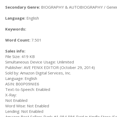
Secondary Genre:
BIOGRAPHY & AUTOBIOGRAPHY / Gener
Language:
English
Keywords:
Word Count:
7.501
Sales info:
File Size: 419 KB
Simultaneous Device Usage: Unlimited
Publisher: AVE FENIX EDITOR (October 29, 2014)
Sold by: Amazon Digital Services, Inc.
Language: English
ASIN: B00P09NIE6
Text-to-Speech: Enabled
X-Ray:
Not Enabled
Word Wise: Not Enabled
Lending: Not Enabled
Amazon Best Sellers Rank: #1,084,586 Paid in Kindle Store (Se