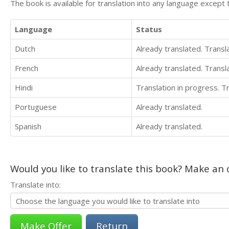
The book is available for translation into any language except 
Language
Status
Dutch
Already translated. Trans
French
Already translated. Trans
Hindi
Translation in progress. 
Portuguese
Already translated.
Spanish
Already translated.
Would you like to translate this book? Make an o
Translate into:
Return