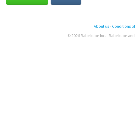
About us
-
Conditions of
© 2026 Babelcube Inc. - Babelcube and