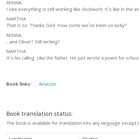
MINNA.
I see everything is still working like clockwork. It´s like in t
MARTHA
That is so. Thanks God. How come we´ve been so lucky?
MINNA
…and Oliver? Still writing?
MARTHA
It´s his calling. Like the father. He just wrote a poem for school
Book links:
Amazon
Book translation status:
The book is available for translation into any language except 
Language
Status