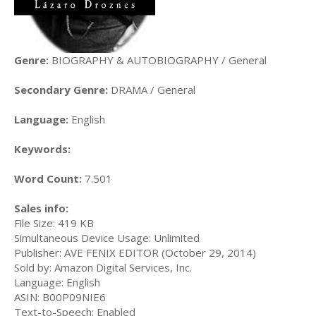
Genre:
BIOGRAPHY & AUTOBIOGRAPHY / General
Secondary Genre:
DRAMA / General
Language:
English
Keywords:
Word Count:
7.501
Sales info:
File Size: 419 KB
Simultaneous Device Usage: Unlimited
Publisher: AVE FENIX EDITOR (October 29, 2014)
Sold by: Amazon Digital Services, Inc.
Language: English
ASIN: B00P09NIE6
Text-to-Speech: Enabled