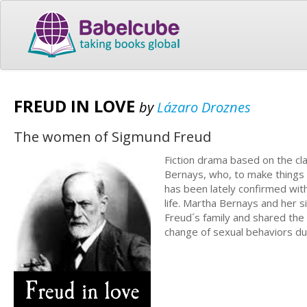
FREUD IN LOVE
by
Lázaro Droznes
The women of Sigmund Freud
Fiction drama based on the cla
Bernays, who, to make things e
has been lately confirmed with
life. Martha Bernays and her s
Freud´s family and shared the 
change of sexual behaviors du