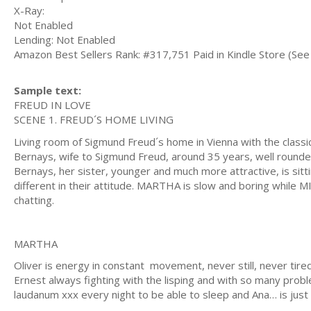
X-Ray:
Not Enabled
Lending: Not Enabled
Amazon Best Sellers Rank: #317,751 Paid in Kindle Store (See 
Sample text:
FREUD IN LOVE
SCENE 1. FREUD´S HOME LIVING
Living room of Sigmund Freud´s home in Vienna with the classi
Bernays, wife to Sigmund Freud, around 35 years, well rounded,
Bernays, her sister, younger and much more attractive, is sitt
different in their attitude. MARTHA is slow and boring while MI
chatting.
MARTHA
Oliver is energy in constant movement, never still, never tir
Ernest always fighting with the lisping and with so many probl
laudanum xxx every night to be able to sleep and Ana… is just