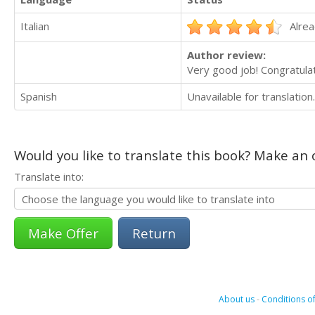
Italian
Alrea
Author review:
Very good job! Congratulat
Spanish
Unavailable for translation.
Would you like to translate this book? Make an o
Translate into:
Return
About us
-
Conditions of