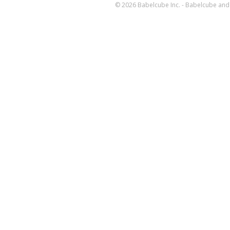
© 2026 Babelcube Inc. - Babelcube and