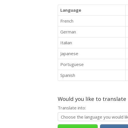
Language
French
German
Italian
Japanese
Portuguese
Spanish
Would you like to translate
Translate into: