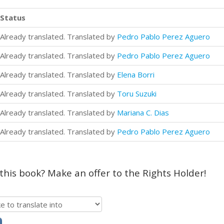
Status
Already translated. Translated by
Pedro Pablo Perez Aguero
Already translated. Translated by
Pedro Pablo Perez Aguero
Already translated. Translated by
Elena Borri
Already translated. Translated by
Toru Suzuki
Already translated. Translated by
Mariana C. Dias
Already translated. Translated by
Pedro Pablo Perez Aguero
 this book? Make an offer to the Rights Holder!