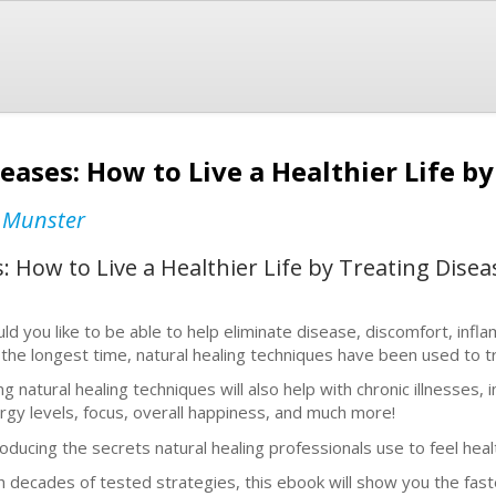
eases: How to Live a Healthier Life b
 Munster
: How to Live a Healthier Life by Treating Dis
ld you like to be able to help eliminate disease, discomfort, infl
 the longest time, natural healing techniques have been used to t
ng natural healing techniques will also help with chronic illnesse
rgy levels, focus, overall happiness, and much more!
roducing the secrets natural healing professionals use to feel heal
h decades of tested strategies, this ebook will show you the fas