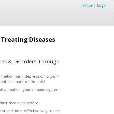
Join us
|
Login
y Treating Diseases
eases & Disorders Through
ammation, pain, depression, & pain?
reat a number of ailments!
s, inflammation, your immune system,
thier than ever before!
test and most effective way to use