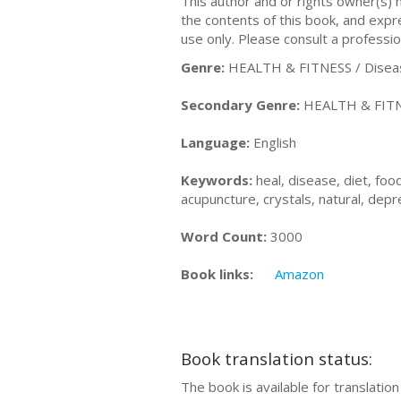
This author and or rights owner(s)
the contents of this book, and expres
use only. Please consult a professio
Genre:
HEALTH & FITNESS / Diseas
Secondary Genre:
HEALTH & FITNES
Language:
English
Keywords:
heal, disease, diet, food
acupuncture, crystals, natural, depre
Word Count:
3000
Book links:
Amazon
Book translation status:
The book is available for translatio