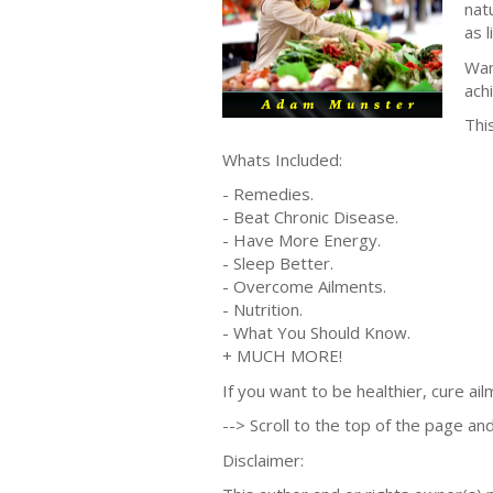
nat
as l
Wan
ach
Thi
Whats Included:
- Remedies.
- Beat Chronic Disease.
- Have More Energy.
- Sleep Better.
- Overcome Ailments.
- Nutrition.
- What You Should Know.
+ MUCH MORE!
If you want to be healthier, cure ai
--> Scroll to the top of the page and
Disclaimer: