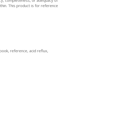
acy, completeness, or adequacy of
thin. This product is for reference
 book, reference, acid reflux,