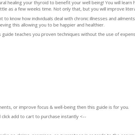
ural healing your thyroid to benefit your well being! You will learn
ittle as a few weeks time. Not only that, but you will improve litera
t to know how individuals deal with chronic illnesses and ailments
ieving this allowing you to be happier and healthier.
s guide teaches you proven techniques without the use of expen
lments, or improve focus & well-being then this guide is for you.
 click add to cart to purchase instantly <--