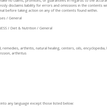
 make no claims, promises, or guarantees in regards to the accur
sly disclaims liability for errors and omissions in the contents wi
nal before taking action on any of the contents found within.
es / General
S / Diet & Nutrition / General
, remedies, arthiritis, natural healing, centers, oils, encyclopedia,
ssion, arthiritus
n into any language except those listed below: