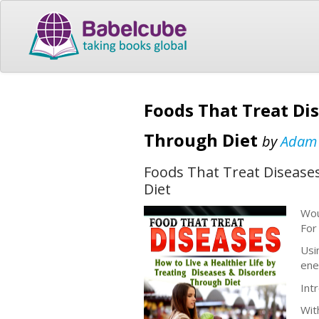
Foods That Treat Dis
Through Diet
by
Adam
Foods That Treat Diseases
Diet
Wou
For
Usi
ene
Int
Wit