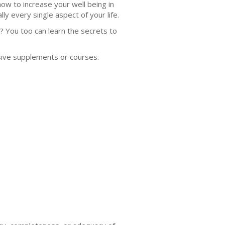
 how to increase your well being in
lly every single aspect of your life.
? You too can learn the secrets to
sive supplements or courses.