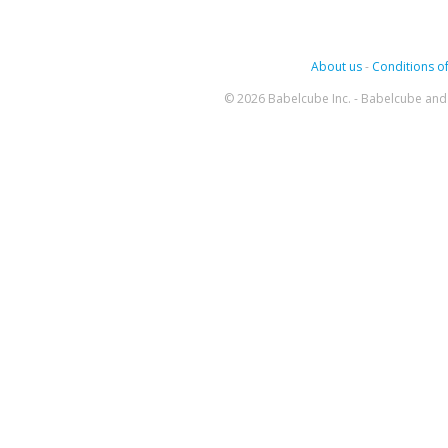
About us
-
Conditions of
© 2026 Babelcube Inc. - Babelcube and