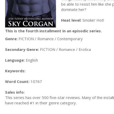
be able to resist him like she 
dominate her?
Heat level:
Smokin' Hot!
This is the fourth installment in an episodic series.
Genre:
FICTION / Romance / Contemporary
Secondary Genre:
FICTION / Romance / Erotica
Language:
English
Keywords:
Word Count:
10767
Sales info:
This series has over 500 five-star reviews. Many of the insta
have reached #1 in their genre category.