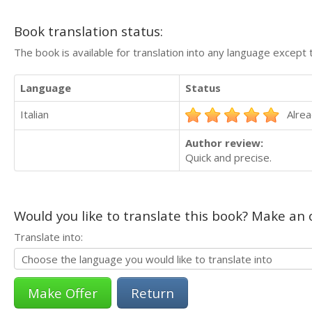
Book translation status:
The book is available for translation into any language except 
Language
Status
Italian
Alrea
Author review:
Quick and precise.
Would you like to translate this book? Make an o
Translate into:
Return