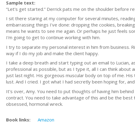
Sample text:
“Let's get started.” Derrick pats me on the shoulder before ret
I sit there staring at my computer for several minutes, reading
embarrassing things I've done: dropping the cookies, breaking m
means he wants to see me again. Or perhaps he just feels sorr
I'm going to get to continue working with him.
I try to separate my personal interest in him from business. Ri
way if I do my job and make the client happy.
I take a deep breath and start typing out an email to Lucian, as
professional as possible, but as I type it, all I can think abo
just last night. His gorgeous muscular body on top of me. His 
lust. And I cried. I got what I had secretly been hoping for, and
It's over, Amy. You need to put thoughts of having him behind y
contract. You need to take advantage of this and be the best t
obsessed, hormonal wreck.
Book links:
Amazon