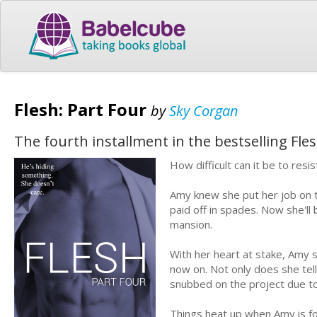
Flesh: Part Four
by
Sky Corgan
The fourth installment in the bestselling Fl
How difficult can it be to res
Amy knew she put her job on 
paid off in spades. Now she'l
mansion.
With her heart at stake, Amy s
now on. Not only does she tell
snubbed on the project due to
Things heat up when Amy is for