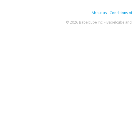
About us
-
Conditions of
© 2026 Babelcube Inc. - Babelcube and