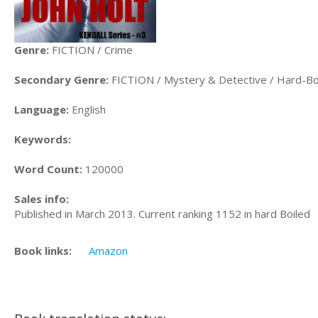
Genre:
FICTION / Crime
Secondary Genre:
FICTION / Mystery & Detective / Hard-Bo
Language:
English
Keywords:
Word Count:
120000
Sales info:
Published in March 2013. Current ranking 1152 in hard Boiled
Book links:
Amazon