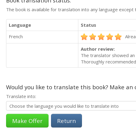
Book translation status:
The book is available for translation into any language except 
Language
Status
French
Alrea
Author review:
The translator showed an i
Thoroughly recommende
Would you like to translate this book? Make an o
Translate into:
Return