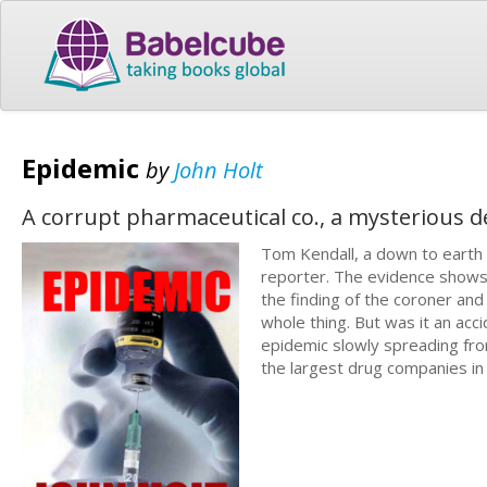
Epidemic
by
John Holt
A corrupt pharmaceutical co., a mysterious d
Tom Kendall, a down to earth 
reporter. The evidence shows q
the finding of the coroner an
whole thing. But was it an acc
epidemic slowly spreading fro
the largest drug companies in 