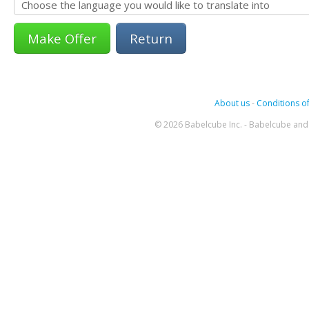
Return
About us
-
Conditions of
© 2026 Babelcube Inc. - Babelcube and