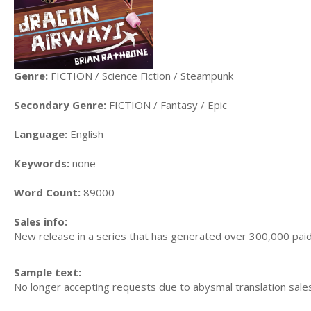
Genre:
FICTION / Science Fiction / Steampunk
Secondary Genre:
FICTION / Fantasy / Epic
Language:
English
Keywords:
none
Word Count:
89000
Sales info:
New release in a series that has generated over 300,000 paid
Sample text:
No longer accepting requests due to abysmal translation sale