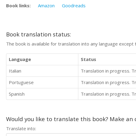
Book links:
Amazon
Goodreads
Book translation status:
The book is available for translation into any language except 
Language
Status
Italian
Translation in progress. 
Portuguese
Translation in progress. 
Spanish
Translation in progress. 
Would you like to translate this book? Make an o
Translate into: