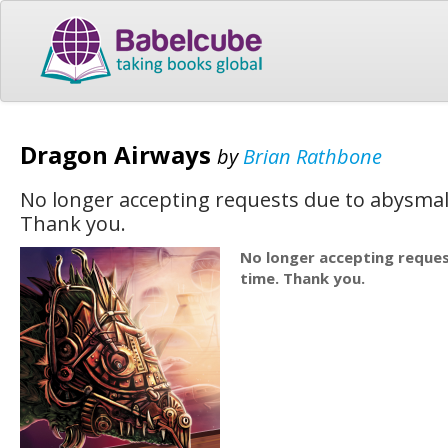
Dragon Airways
by
Brian Rathbone
No longer accepting requests due to abysmal 
Thank you.
No longer accepting reques
time. Thank you.