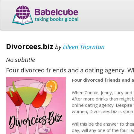
Divorcees.biz
by
Eileen Thornton
No subtitle
Four divorced friends and a dating agency. 
Four divorced friends and 
When Connie, Jenny, Lucy and Sad
After more drinks than might b
online dating agency. Despite
women, Divorcees.biz is soon 
Will this be the answer to the
day, will any one of the four l