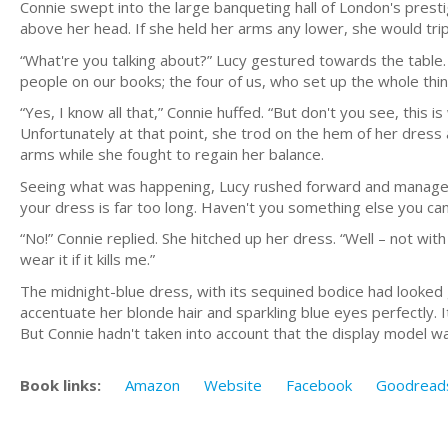
Connie swept into the large banqueting hall of London's prest
above her head. If she held her arms any lower, she would tri
“What're you talking about?” Lucy gestured towards the table. 
people on our books; the four of us, who set up the whole thing 
“Yes, I know all that,” Connie huffed. “But don't you see, this i
Unfortunately at that point, she trod on the hem of her dres
arms while she fought to regain her balance.
Seeing what was happening, Lucy rushed forward and managed 
your dress is far too long. Haven't you something else you ca
“No!” Connie replied. She hitched up her dress. “Well – not with
wear it if it kills me.”
The midnight-blue dress, with its sequined bodice had looke
accentuate her blonde hair and sparkling blue eyes perfectly. I
But Connie hadn't taken into account that the display model wa
Book links:
Amazon
Website
Facebook
Goodread