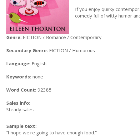
If you enjoy quirky contempor
comedy full of witty humor an
Genre:
FICTION / Romance / Contemporary
Secondary Genre:
FICTION / Humorous
Language:
English
Keywords:
none
Word Count:
92385
Sales info:
Steady sales
Sample text:
“I hope we're going to have enough food.”