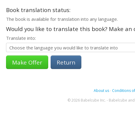
Book translation status:
The book is available for translation into any language.
Would you like to translate this book? Make an o
Translate into:
Return
About us
-
Conditions of
© 2026 Babelcube Inc. - Babelcube and