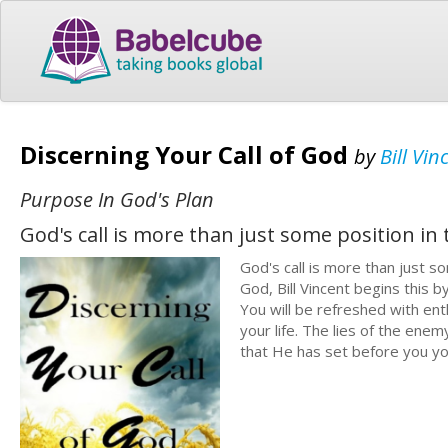
Discerning Your Call of God
by
Bill Vin
Purpose In God's Plan
God's call is more than just some position in
God's call is more than just so
God, Bill Vincent begins this 
You will be refreshed with en
your life. The lies of the ene
that He has set before you you