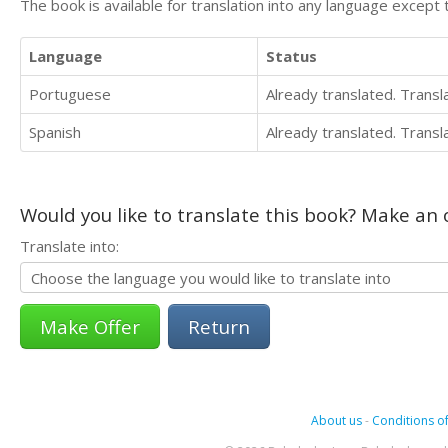
The book is available for translation into any language except 
Language
Status
Portuguese
Already translated. Trans
Spanish
Already translated. Trans
Would you like to translate this book? Make an o
Translate into:
Return
About us
-
Conditions of