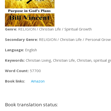
Genre:
RELIGION / Christian Life / Spiritual Growth
Secondary Genre:
RELIGION / Christian Life / Personal Grow
Language:
English
Keywords:
Christian Living, Christian Life, Christian, spiritua
Word Count:
57700
Book links:
Amazon
Book translation status: