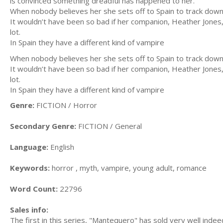
is convinced something dreadful has happened to her.
When nobody believes her she sets off to Spain to track dow
It wouldn’t have been so bad if her companion, Heather Jones, 
lot.
In Spain they have a different kind of vampire
When nobody believes her she sets off to Spain to track dow
It wouldn’t have been so bad if her companion, Heather Jones, 
lot.
In Spain they have a different kind of vampire
Genre:
FICTION / Horror
Secondary Genre:
FICTION / General
Language:
English
Keywords:
horror , myth, vampire, young adult, romance
Word Count:
22796
Sales info:
The first in this series, "Mantequero" has sold very well indee