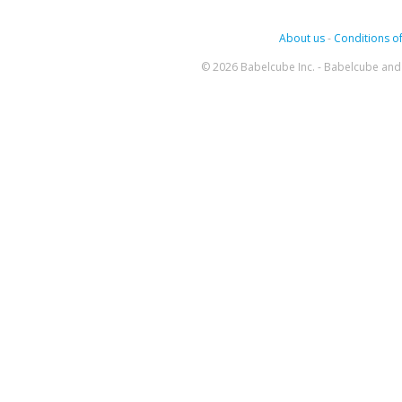
About us
-
Conditions of
© 2026 Babelcube Inc. - Babelcube and