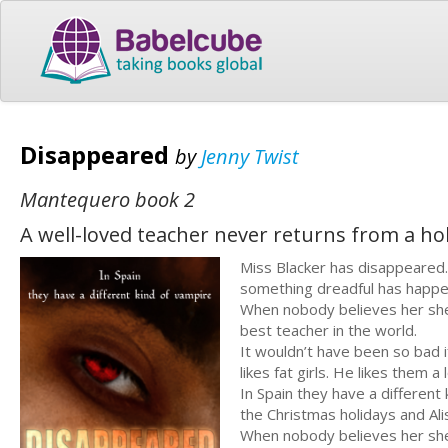
Disappeared
by
Jenny Twist
Mantequero book 2
A well-loved teacher never returns from a holi
Miss Blacker has disappeared.
something dreadful has happe
When nobody believes her she
best teacher in the world.
It wouldn’t have been so bad 
likes fat girls. He likes them a l
In Spain they have a differen
the Christmas holidays and Al
When nobody believes her she