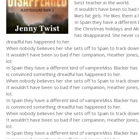
best teacher in the world.
It wouldn’t have been so bad 
likes fat girls. He likes them a l
In Spain they have a differen
the Christmas holidays and Al
has disappeared. She never ca
dreadful has happened to her.
When nobody believes her she sets off to Spain to track dow
It wouldn’t have been so bad if her companion, Heather Jones, 
lot.
In Spain they have a different kind of vampireMiss Blacker ha
is convinced something dreadful has happened to her.
When nobody believes her she sets off to Spain to track dow
It wouldn’t have been so bad if her companion, Heather Jones, 
lot.
In Spain they have a different kind of vampireMiss Blacker ha
is convinced something dreadful has happened to her.
When nobody believes her she sets off to Spain to track dow
It wouldn’t have been so bad if her companion, Heather Jones, 
lot.
In Spain they have a different kind of vampireMiss Blacker ha