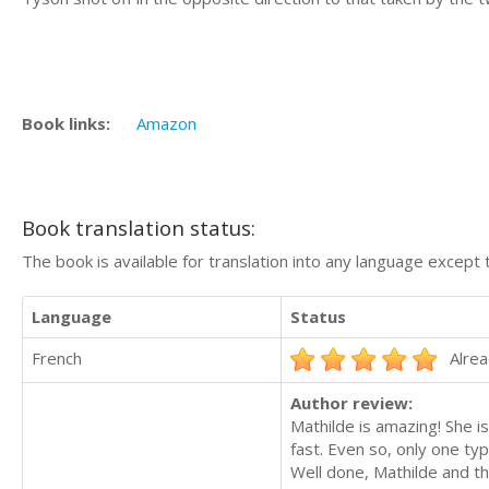
Book links:
Amazon
Book translation status:
The book is available for translation into any language except 
Language
Status
French
Alrea
Author review:
Mathilde is amazing! She is
fast. Even so, only one typ
Well done, Mathilde and th