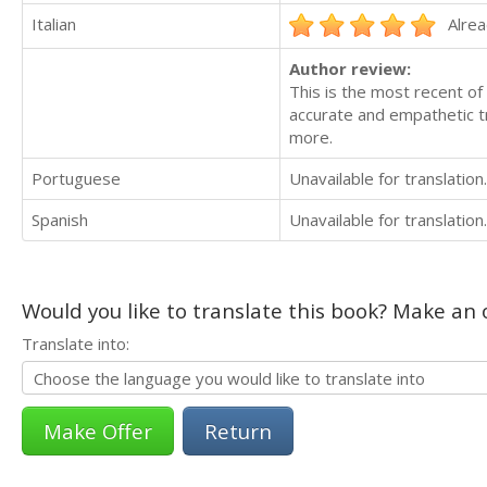
Italian
Alrea
Author review:
This is the most recent of
accurate and empathetic t
more.
Portuguese
Unavailable for translation.
Spanish
Unavailable for translation.
Would you like to translate this book? Make an o
Translate into:
Return