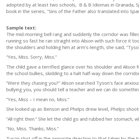
adopted by at least two schools, B & B Idiomas in Granada, Spa
book in the series, "Sins of the Father also translated into Spa
Sample text:
The mid-morning bell rang and suddenly the corridor was fille
running so fast he ran straight into Alison with such force it 
the shoulders and holding him at arm’s-length, she said, “Tyson
“Yes, Miss. Sorry, Miss.”
The child gave a terrified glance over his shoulder and Alison 
the school bullies, skidding to a halt half-way down the corrido
“Were they chasing you?” Alison searched Tyson's face anxiousl
bullying you, you should tell a teacher and we can do something
“Yes, Miss – I mean no, Miss.”
She looked up as Benson and Phelps drew level, Phelps shooti
“All right then.” She let the child go and rubbed her stomach, wh
“No, Miss. Thanks, Miss.”
Tyson shot off in the opposite direction to that taken by the 