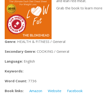
and lean red meat.
Grab the book to learn more
Genre:
HEALTH & FITNESS / General
Secondary Genre:
COOKING / General
Language:
English
Keywords:
Word Count:
7736
Book links:
Amazon
Website
Facebook