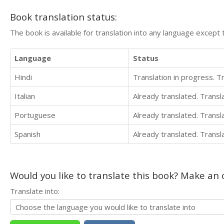
Book translation status:
The book is available for translation into any language except 
Language
Status
Hindi
Translation in progress. 
Italian
Already translated. Trans
Portuguese
Already translated. Trans
Spanish
Already translated. Trans
Would you like to translate this book? Make an o
Translate into: