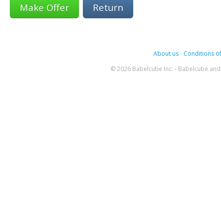
Return
About us
-
Conditions of
© 2026 Babelcube Inc. - Babelcube and