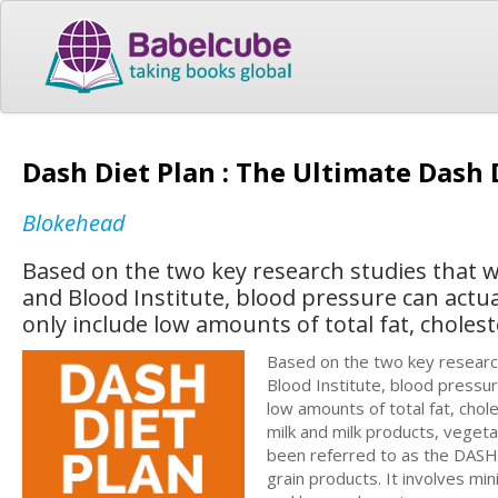
Dash Diet Plan : The Ultimate Dash
Blokehead
Based on the two key research studies that 
and Blood Institute, blood pressure can actu
only include low amounts of total fat, choles
Based on the two key researc
Blood Institute, blood pressur
low amounts of total fat, chol
milk and milk products, vegeta
been referred to as the DASH 
grain products. It involves m