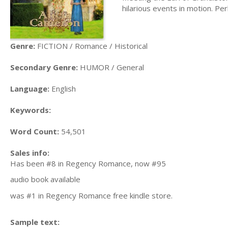
hilarious events in motion. P
Genre:
FICTION / Romance / Historical
Secondary Genre:
HUMOR / General
Language:
English
Keywords:
Word Count:
54,501
Sales info:
Has been #8 in Regency Romance, now #95
audio book available
was #1 in Regency Romance free kindle store.
Sample text: