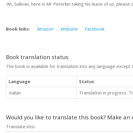
‘Ah, Sullivan, here is Mr Peterkin taking his leave of us, pleas
Book links:
Amazon
Website
Facebook
Book translation status:
The book is available for translation into any language except 
Language
Status
Italian
Translation in progress. 
Would you like to translate this book? Make an o
Translate into: