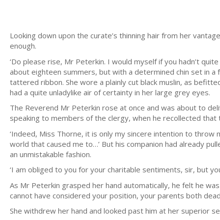
Looking down upon the curate’s thinning hair from her vantage p
enough.
‘Do please rise, Mr Peterkin. I would myself if you hadn’t quite
about eighteen summers, but with a determined chin set in a f
tattered ribbon. She wore a plainly cut black muslin, as befit
had a quite unladylike air of certainty in her large grey eyes.
The Reverend Mr Peterkin rose at once and was about to deliv
speaking to members of the clergy, when he recollected that t
‘Indeed, Miss Thorne, it is only my sincere intention to throw 
world that caused me to…’ But his companion had already pulled
an unmistakable fashion.
‘I am obliged to you for your charitable sentiments, sir, but 
As Mr Peterkin grasped her hand automatically, he felt he was 
cannot have considered your position, your parents both dea
She withdrew her hand and looked past him at her superior se