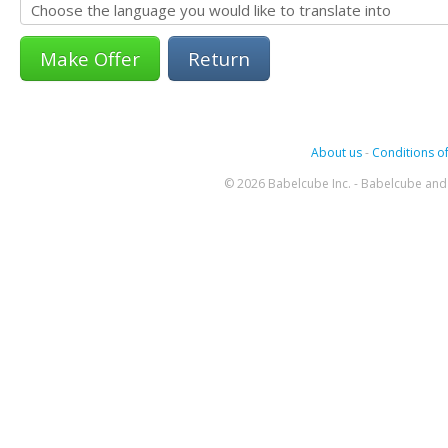
Return
About us
-
Conditions of
© 2026 Babelcube Inc. - Babelcube and