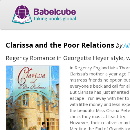
Clarissa and the Poor Relations
by
Al
Regency Romance in Georgette Heyer style, wi
In Regency England Mrs Thorne
Clarissa's mother a year ago.
mistress friends no option but
everyone's beck and call for all
But Clarissa has just inherite
escape - run away with her to
with little money and less ex
the beautiful Miss Oriana Pete
check they must at least try.
However, their relatives may 
Meeting the Earl of Grandisto