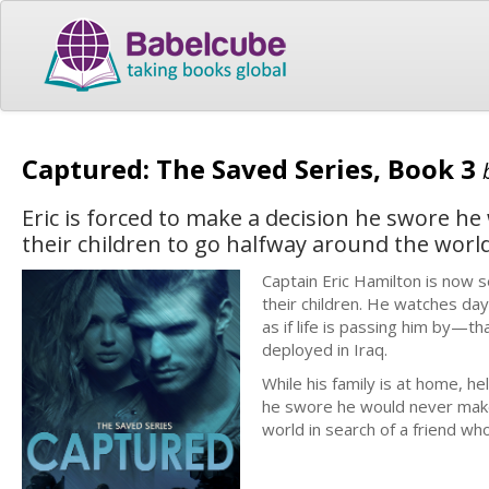
Captured: The Saved Series, Book 3
Eric is forced to make a decision he swore h
their children to go halfway around the worl
Captain Eric Hamilton is now se
their children. He watches day
as if life is passing him by—t
deployed in Iraq.
While his family is at home, he
he swore he would never make 
world in search of a friend w