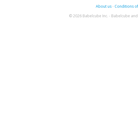
About us
-
Conditions of
© 2026 Babelcube Inc. - Babelcube and