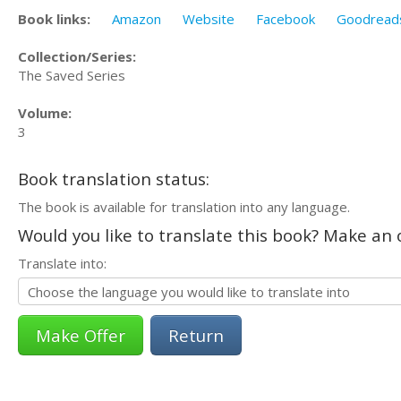
Book links:
Amazon
Website
Facebook
Goodread
Collection/Series:
The Saved Series
Volume:
3
Book translation status:
The book is available for translation into any language.
Would you like to translate this book? Make an o
Translate into:
Return