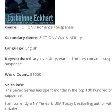
Genre:
FICTION / Romance / Suspense
Secondary Genre:
FICTION / War & Military
Language:
English
Keywords:
military love story, war and military romantic sus
suspense
Word Count:
31000
Sales info:
The Saved Series has spent months in the top 100 hundred on 
supsense.
I am currently a NY Times & USA Today bestselling author with 
retailers.