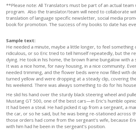
**Please note: All Translators must be part of an actual team
program. Also the translator/team will need to collaborate wi
translation of language specific newsletter, social media prom
book for promotion. The success of my books to date has eve
Sample text:
He needed a minute, maybe a little longer, to feel something 
ridiculous, or so Eric tried to tell himself repeatedly, but th
dying. He took in his home, the brown frame bungalow with a
It was a nice home, for navy housing, in a nice community. Ev
needed trimming, and the flower beds were now filled with dead
turned yellow and were dropping at a steady clip, covering t
his weekend. There was always something to do for his hous
He slid his hand over the sturdy black steering wheel and pulle
Mustang GT 500, one of the best cars—in Eric’s humble opini
It had been a steal. He had picked it up from a sergeant, a m
the car, or so he said, but he was being re-stationed across t
those orders had come from the sergeant’s wife, because Eri
with him had he been in the sergeant’s position.