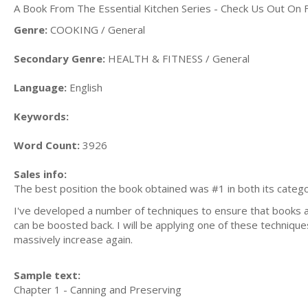
A Book From The Essential Kitchen Series - Check Us Out On
Genre:
COOKING / General
Secondary Genre:
HEALTH & FITNESS / General
Language:
English
Keywords:
Word Count:
3926
Sales info:
The best position the book obtained was #1 in both its categ
I've developed a number of techniques to ensure that books are 
can be boosted back. I will be applying one of these techniques
massively increase again.
Sample text:
Chapter 1 - Canning and Preserving