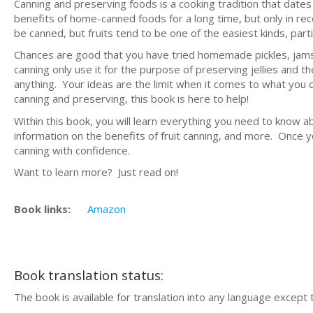
Canning and preserving foods is a cooking tradition that dat
benefits of home-canned foods for a long time, but only in r
be canned, but fruits tend to be one of the easiest kinds, part
Chances are good that you have tried homemade pickles, jams, 
canning only use it for the purpose of preserving jellies and th
anything. Your ideas are the limit when it comes to what you
canning and preserving, this book is here to help!
Within this book, you will learn everything you need to know a
information on the benefits of fruit canning, and more. Once y
canning with confidence.
Want to learn more? Just read on!
Book links:
Amazon
Book translation status:
The book is available for translation into any language except 