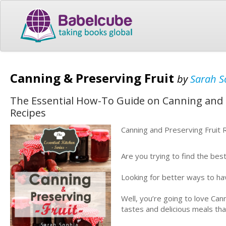
Canning & Preserving Fruit
by
Sarah S
The Essential How-To Guide on Canning and P
Recipes
Canning and Preserving Fruit 
Are you trying to find the bes
Looking for better ways to hav
Well, you’re going to love Can
tastes and delicious meals tha