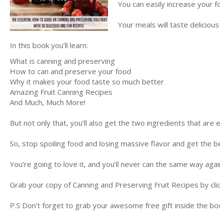
You can easily increase your fo
Your meals will taste deliciou
In this book you’ll learn:
What is canning and preserving
How to can and preserve your food
Why it makes your food taste so much better
Amazing Fruit Canning Recipes
And Much, Much More!
But not only that, you’ll also get the two ingredients that are 
So, stop spoiling food and losing massive flavor and get the 
You’re going to love it, and you’ll never can the same way agai
Grab your copy of Canning and Preserving Fruit Recipes by cli
P.S Don’t forget to grab your awesome free gift inside the boo