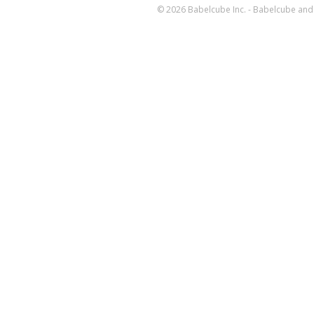
© 2026 Babelcube Inc. - Babelcube and