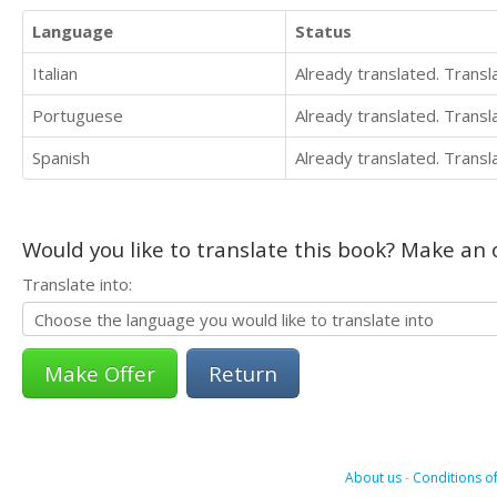
Language
Status
Italian
Already translated. Trans
Portuguese
Already translated. Trans
Spanish
Already translated. Trans
Would you like to translate this book? Make an o
Translate into:
Return
About us
-
Conditions of