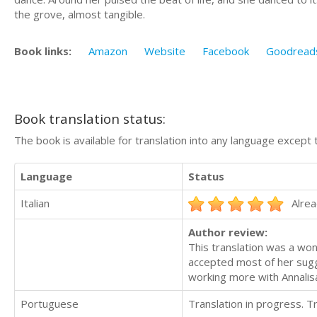
the grove, almost tangible.
Book links:
Amazon
Website
Facebook
Goodread
Book translation status:
The book is available for translation into any language except 
Language
Status
Italian
Alrea
Author review:
This translation was a wond
accepted most of her sugg
working more with Annalisa
Portuguese
Translation in progress. 