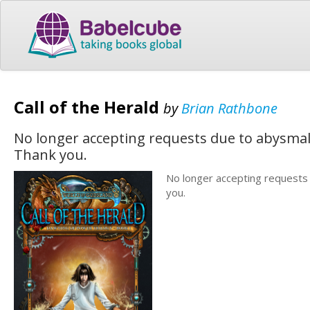
Call of the Herald
by
Brian Rathbone
No longer accepting requests due to abysmal 
Thank you.
No longer accepting requests 
you.