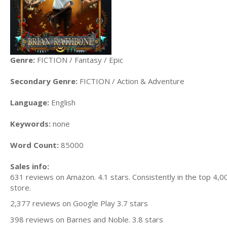
Genre:
FICTION / Fantasy / Epic
Secondary Genre:
FICTION / Action & Adventure
Language:
English
Keywords:
none
Word Count:
85000
Sales info:
631 reviews on Amazon. 4.1 stars. Consistently in the top 4,0
store.
2,377 reviews on Google Play 3.7 stars
398 reviews on Barnes and Noble. 3.8 stars