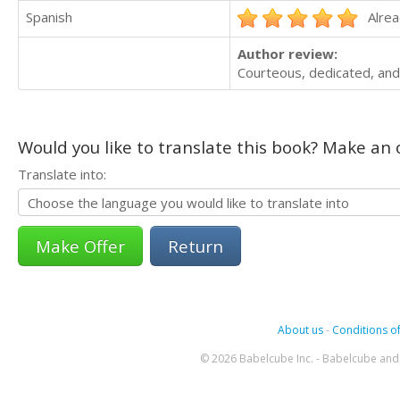
Spanish
Alrea
Author review:
Courteous, dedicated, and
Would you like to translate this book? Make an o
Translate into:
Return
About us
-
Conditions of
© 2026 Babelcube Inc. - Babelcube and