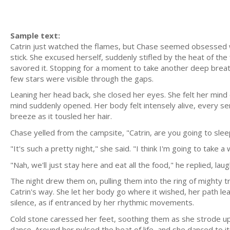
Sample text:
Catrin just watched the flames, but Chase seemed obsessed wit
stick. She excused herself, suddenly stifled by the heat of th
savored it. Stopping for a moment to take another deep breath
few stars were visible through the gaps.
Leaning her head back, she closed her eyes. She felt her mind 
mind suddenly opened. Her body felt intensely alive, every sen
breeze as it tousled her hair.
Chase yelled from the campsite, "Catrin, are you going to slee
"It's such a pretty night," she said. "I think I'm going to take 
"Nah, we'll just stay here and eat all the food," he replied, l
The night drew them on, pulling them into the ring of mighty t
Catrin's way. She let her body go where it wished, her path le
silence, as if entranced by her rhythmic movements.
Cold stone caressed her feet, soothing them as she strode upon 
dance. Around her pulsed the beat of life, and she danced to i