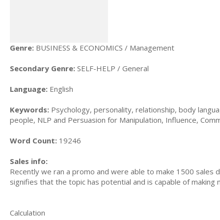
Genre:
BUSINESS & ECONOMICS / Management
Secondary Genre:
SELF-HELP / General
Language:
English
Keywords:
Psychology, personality, relationship, body langu
people, NLP and Persuasion for Manipulation, Influence, Commu
Word Count:
19246
Sales info:
Recently we ran a promo and were able to make 1500 sales du
signifies that the topic has potential and is capable of maki
Calculation