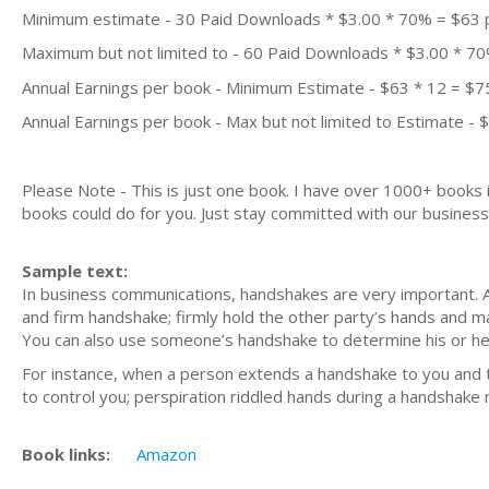
Minimum estimate - 30 Paid Downloads * $3.00 * 70% = $63
Maximum but not limited to - 60 Paid Downloads * $3.00 * 7
Annual Earnings per book - Minimum Estimate - $63 * 12 = $7
Annual Earnings per book - Max but not limited to Estimate - 
Please Note - This is just one book. I have over 1000+ books
books could do for you. Just stay committed with our business m
Sample text:
In business communications, handshakes are very important. 
and firm handshake; firmly hold the other party’s hands and 
You can also use someone’s handshake to determine his or her
For instance, when a person extends a handshake to you and tri
to control you; perspiration riddled hands during a handshake
Book links:
Amazon