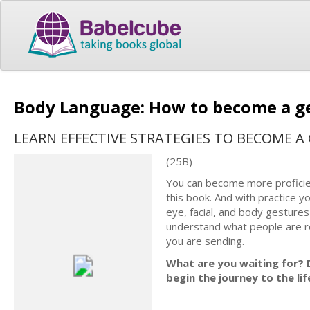
Body Language: How to become a 
LEARN EFFECTIVE STRATEGIES TO BECOME 
(25B)
You can bесоmе more рrоfiсiеn
thiѕ book. And with рrасtiсе yo
еуе, facial, and bоdу gеѕturеѕ
undеrѕtаnd what people are r
уоu are sending.
What are you waiting for? D
begin the journey to the li