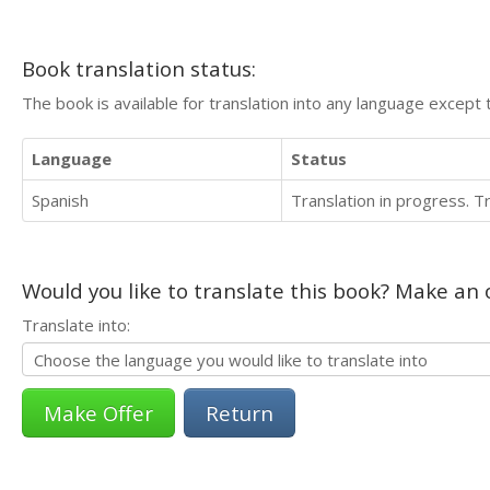
Book translation status:
The book is available for translation into any language except 
Language
Status
Spanish
Translation in progress. 
Would you like to translate this book? Make an o
Translate into:
Return