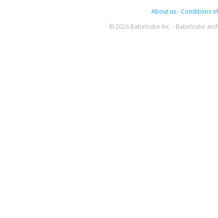
About us
-
Conditions of
© 2026 Babelcube Inc. - Babelcube and