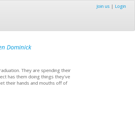
Join us
|
Login
len Dominick
raduation. They are spending their
ject has them doing things they've
get their hands and mouths off of