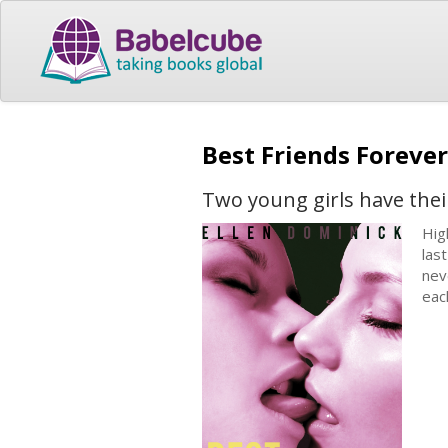
Best Friends Forever
Two young girls have their
Hig
las
nev
eac