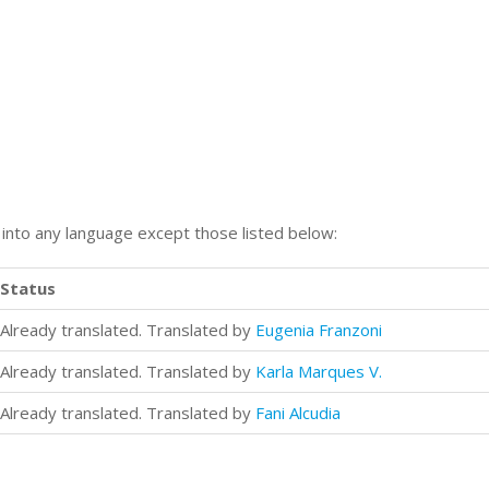
n into any language except those listed below:
Status
Already translated. Translated by
Eugenia Franzoni
Already translated. Translated by
Karla Marques V.
Already translated. Translated by
Fani Alcudia