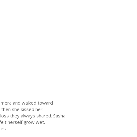
camera and walked toward
 then she kissed her.
 gloss they always shared. Sasha
felt herself grow wet.
yes.