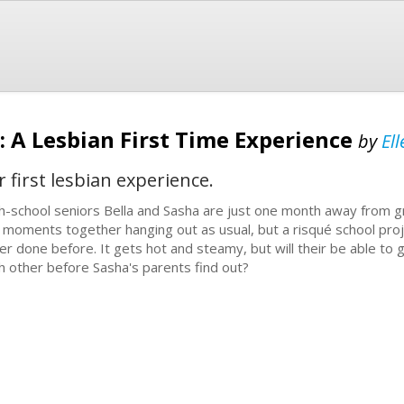
: A Lesbian First Time Experience
by
El
 first lesbian experience.
h-school seniors Bella and Sasha are just one month away from g
t moments together hanging out as usual, but a risqué school pro
er done before. It gets hot and steamy, but will their be able to 
h other before Sasha's parents find out?