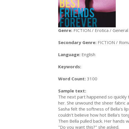
Genre:
FICTION / Erotica / General
Secondary Genre:
FICTION / Roma
Language:
English
Keywords:
Word Count:
3100
Sample text:
The next part happened so quickly 
her. She unwound the sheer fabric an
Sasha felt the softness of Bella's l
couldn't believe how hot Bella's to
Then Bella pulled back. Her hands we
"Do you want this?" she asked.