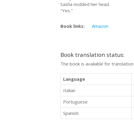
Sasha nodded her head.
"Yes."
Book links:
Amazon
Book translation status:
The book is available for translatio
Language
Italian
Portuguese
Spanish