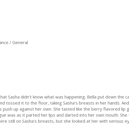
nce / General
that Sasha didn't know what was happening. Bella put down the 
d tossed it to the floor, taking Sasha's breasts in her hands. And
ips push up against her own. She tasted like the berry flavored lip
ngue was as it parted her lips and darted into her own mouth. She 
re still on Sasha's breasts, but she looked at her with serious e