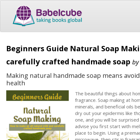
Beginners Guide Natural Soap Maki
carefully crafted handmade soap
b
Making natural handmade soap means avoiding
health
The beautiful things about ho
fragrance. Soap making at hom
minerals, and beneficial oils 
dry out your epidermis like th
one, and you will be surprised t
advise you first start with m
place to begin. Using a premad
microwave, then stir in fragra