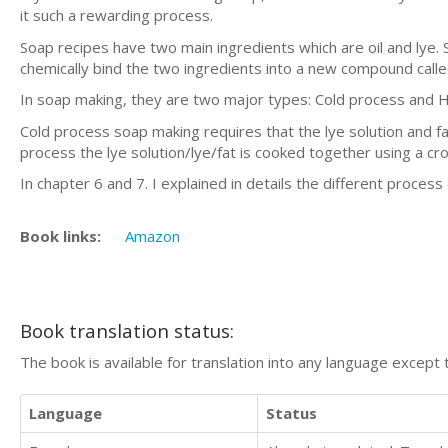
it such a rewarding process.
Soap recipes have two main ingredients which are oil and lye.
chemically bind the two ingredients into a new compound calle
In soap making, they are two major types: Cold process and 
Cold process soap making requires that the lye solution and f
process the lye solution/lye/fat is cooked together using a cr
In chapter 6 and 7. I explained in details the different process
Book links:
Amazon
Book translation status:
The book is available for translation into any language except 
Language
Status