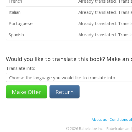
French
Already translated. Trans
Italian
Already translated. Trans
Portuguese
Already translated. Trans
Spanish
Already translated. Trans
Would you like to translate this book? Make an o
Translate into:
Return
About us
-
Conditions of
© 2026 Babelcube Inc. - Babelcube and