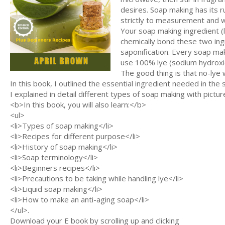
desires. Soap making has its 
strictly to measurement and we
Your soap making ingredient (l
chemically bond these two ing
saponification. Every soap ma
use 100% lye (sodium hydroxi
The good thing is that no-lye w
In this book, I outlined the essential ingredient needed in t
I explained in detail different types of soap making with picture
<b>In this book, you will also learn:</b>
<ul>
<li>Types of soap making</li>
<li>Recipes for different purpose</li>
<li>History of soap making</li>
<li>Soap terminology</li>
<li>Beginners recipes</li>
<li>Precautions to be taking while handling lye</li>
<li>Liquid soap making</li>
<li>How to make an anti-aging soap</li>
</ul>.
Download your E book by scrolling up and clicking