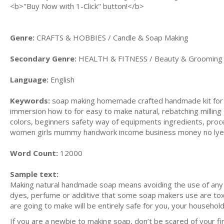
<b>"Buy Now with 1-Click" button!</b>
Genre:
CRAFTS & HOBBIES / Candle & Soap Making
Secondary Genre:
HEALTH & FITNESS / Beauty & Grooming
Language:
English
Keywords:
soap making homemade crafted handmade kit for b
immersion how to for easy to make natural, rebatching milling g
colors, beginners safety way of equipments ingredients, proce
women girls mummy handwork income business money no lye , 
Word Count:
12000
Sample text:
Making natural handmade soap means avoiding the use of any ing
dyes, perfume or additive that some soap makers use are tox
are going to make will be entirely safe for you, your household
If you are a newbie to making soap, don’t be scared of your fir