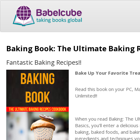
Baking Book: The Ultimate Baking
Fantastic Baking Recipes!!
Bake Up Your Favorite Tre
Read this book on your PC, Ma
Unlimited!!
When you read Baking: The Ul
Basics, you’ll enter a deliciou
baking, baked foods, and bakin
ingredients and techniques you