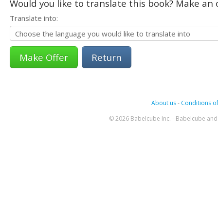
Would you like to translate this book? Make an o
Translate into:
Return
About us
-
Conditions of
© 2026 Babelcube Inc. - Babelcube and