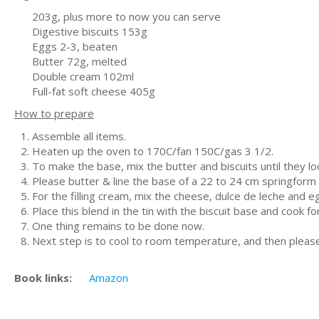
203g, plus more to now you can serve
Digestive biscuits 153g
Eggs 2-3, beaten
Butter 72g, melted
Double cream 102ml
Full-fat soft cheese 405g
How to prepare
Assemble all items.
Heaten up the oven to 170C/fan 150C/gas 3 1/2.
To make the base, mix the butter and biscuits until the
Please butter & line the base of a 22 to 24 cm springform t
For the filling cream, mix the cheese, dulce de leche and 
Place this blend in the tin with the biscuit base and cook for
One thing remains to be done now.
Next step is to cool to room temperature, and then please c
Book links:
Amazon