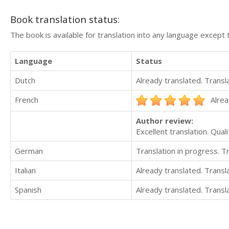
Book translation status:
The book is available for translation into any language except 
Language
Status
Dutch
Already translated. Trans
French
Alrea
Author review:
Excellent translation. Quali
German
Translation in progress. 
Italian
Already translated. Trans
Spanish
Already translated. Trans