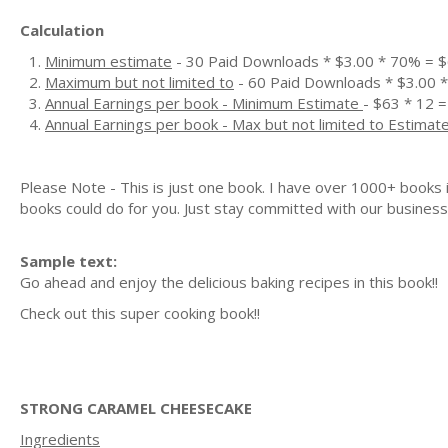
Calculation
Minimum estimate
- 30 Paid Downloads * $3.00 * 70% = 
Maximum but not limited to
- 60 Paid Downloads * $3.00 
Annual Earnings per book - Minimum Estimate
- $63 * 12 =
Annual Earnings per book - Max but not limited to Estimat
Please Note - This is just one book. I have over 1000+ books
books could do for you. Just stay committed with our business m
Sample text:
Go ahead and enjoy the delicious baking recipes in this book!!
Check out this super cooking book!!
STRONG CARAMEL CHEESECAKE
Ingredients