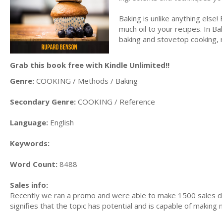
Baking is unlike anything else
much oil to your recipes. In B
baking and stovetop cooking, r
Grab this book free with Kindle Unlimited!!
Genre:
COOKING / Methods / Baking
Secondary Genre:
COOKING / Reference
Language:
English
Keywords:
Word Count:
8488
Sales info:
Recently we ran a promo and were able to make 1500 sales du
signifies that the topic has potential and is capable of maki