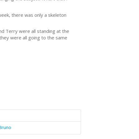
eek, there was only a skeleton
and Terry were all standing at the
 they were all going to the same
Bruno