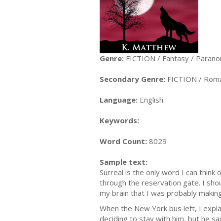
Genre:
FICTION / Fantasy / Parano
Secondary Genre:
FICTION / Roma
Language:
English
Keywords:
Word Count:
8029
Sample text:
Surreal is the only word I can thin
through the reservation gate. I sho
my brain that I was probably makin
When the New York bus left, I expl
deciding to stay with him, but he sa