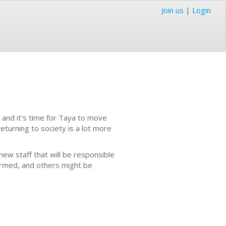
Join us
|
Login
 and it's time for Taya to move
eturning to society is a lot more
new staff that will be responsible
formed, and others might be