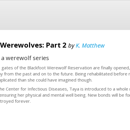
 Werewolves: Part 2
by
K. Matthew
 a werewolf series
 gates of the Blackfoot Werewolf Reservation are finally opened,
y from the past and on to the future. Being rehabilitated before r
plicated than she could have imagined though.
the Center for Infectious Diseases, Taya is introduced to a whole 
 ensuring her physical and mental well being. New bonds will be 
troyed forever.