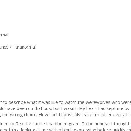
rmal
nce / Paranormal
k of to describe what it was like to watch the werewolves who we
uld have been on that bus, but I wasn't. My heart had kept me by 
g the wrong choice. How could I possibly leave him after everyth
ained to Rex the choice I had been given. To be honest, I thoug
id nothing, looking at me with a blank expression before quickly cha