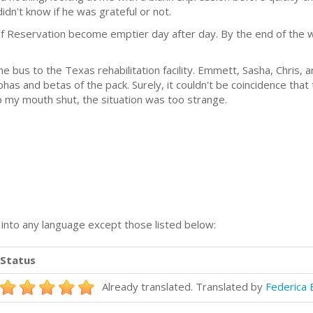
idn't know if he was grateful or not.
 Reservation become emptier day after day. By the end of the w
the bus to the Texas rehabilitation facility. Emmett, Sasha, Chris, 
as and betas of the pack. Surely, it couldn't be coincidence that
ep my mouth shut, the situation was too strange.
n into any language except those listed below:
Status
Already translated. Translated by
Federica 