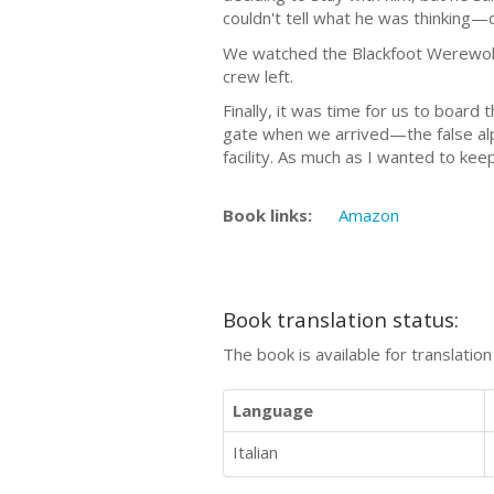
couldn't tell what he was thinking—d
We watched the Blackfoot Werewolf
crew left.
Finally, it was time for us to board 
gate when we arrived—the false alph
facility. As much as I wanted to ke
Book links:
Amazon
Book translation status:
The book is available for translatio
Language
Italian