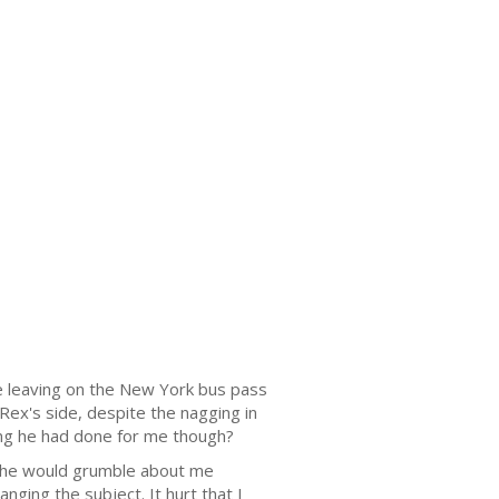
re leaving on the New York bus pass
Rex's side, despite the nagging in
ing he had done for me though?
ht he would grumble about me
nging the subject. It hurt that I