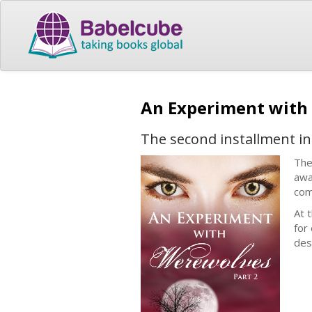
An Experiment with
The second installment in
The
awa
com
At 
for
des