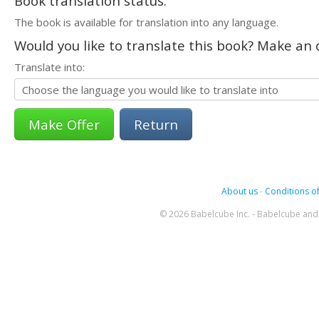
Book translation status:
The book is available for translation into any language.
Would you like to translate this book? Make an o
Translate into:
Return
About us
-
Conditions of
© 2026 Babelcube Inc. - Babelcube and