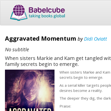
Aggravated Momentum
by
Didi Oviatt
No subtitle
When sisters Markie and Kam get tangled wit
family secrets begin to emerge.
When sisters Markie and Kam g
secrets begin to emerge.
As a serial killer targets peo
desires become a reality.
The deeper they dig, the darke
Praise: