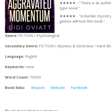
★★★★★ - "There is an authentic
type novel."
★★★★★ - "A murder mystery wi
genres will love this book."
Genre:
FICTION / Psychological
Secondary Genre:
FICTION / Mystery & Detective / Hard-Bo
Language:
English
Keywords:
none
Word Count:
75000
Book links:
Amazon
Website
Facebook