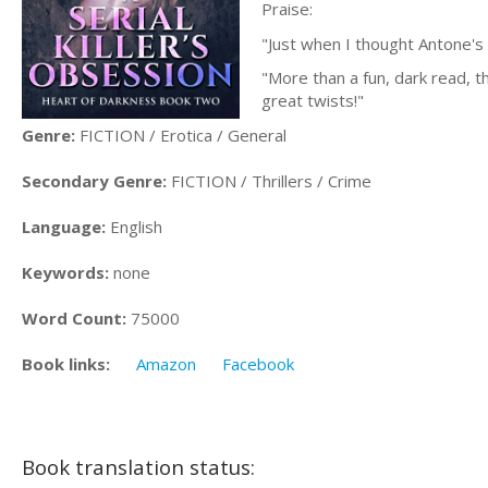
Praise:
"Just when I thought Antone's a
"More than a fun, dark read, t
great twists!"
Genre:
FICTION / Erotica / General
Secondary Genre:
FICTION / Thrillers / Crime
Language:
English
Keywords:
none
Word Count:
75000
Book links:
Amazon
Facebook
Book translation status: