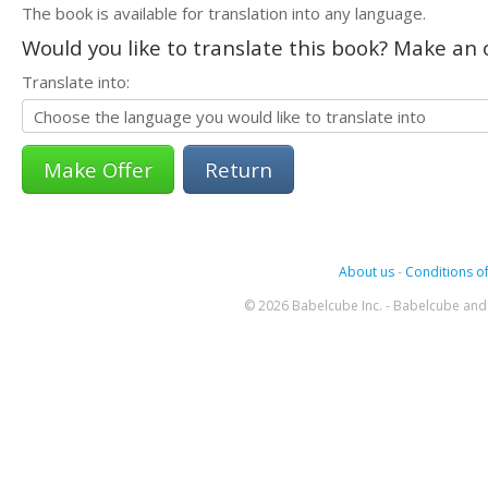
The book is available for translation into any language.
Would you like to translate this book? Make an o
Translate into:
Return
About us
-
Conditions of
© 2026 Babelcube Inc. - Babelcube and