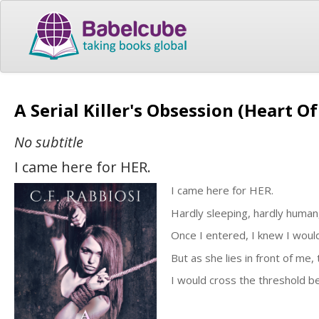
A Serial Killer's Obsession (Heart 
No subtitle
I came here for HER.
I came here for HER.
Hardly sleeping, hardly human,
Once I entered, I knew I would 
But as she lies in front of me
I would cross the threshold be