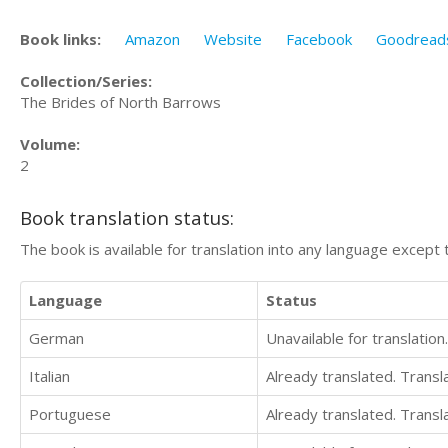
Book links:
Amazon
Website
Facebook
Goodread
Collection/Series:
The Brides of North Barrows
Volume:
2
Book translation status:
The book is available for translation into any language except 
Language
Status
German
Unavailable for translation.
Italian
Already translated. Trans
Portuguese
Already translated. Trans