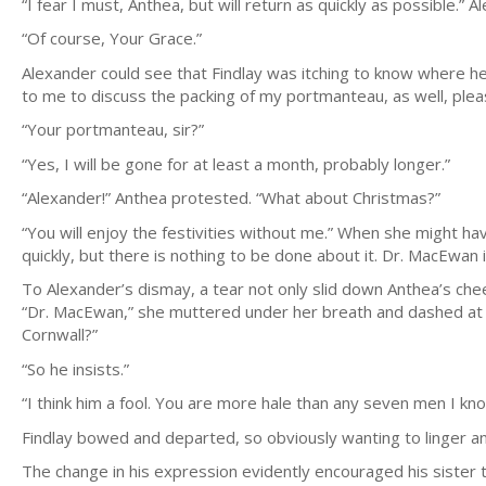
“I fear I must, Anthea, but will return as quickly as possible.”
“Of course, Your Grace.”
Alexander could see that Findlay was itching to know where he
to me to discuss the packing of my portmanteau, as well, plea
“Your portmanteau, sir?”
“Yes, I will be gone for at least a month, probably longer.”
“Alexander!” Anthea protested. “What about Christmas?”
“You will enjoy the festivities without me.” When she might ha
quickly, but there is nothing to be done about it. Dr. MacEwan i
To Alexander’s dismay, a tear not only slid down Anthea’s chee
“Dr. MacEwan,” she muttered under her breath and dashed at her 
Cornwall?”
“So he insists.”
“I think him a fool. You are more hale than any seven men I kno
Findlay bowed and departed, so obviously wanting to linger a
The change in his expression evidently encouraged his sister 