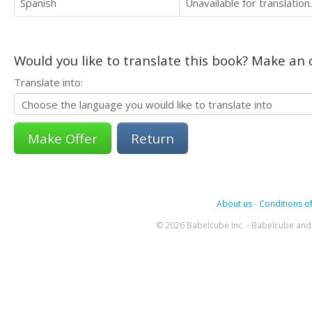
Spanish
Unavailable for translation.
Would you like to translate this book? Make an o
Translate into:
Return
About us
-
Conditions of
© 2026 Babelcube Inc. - Babelcube and