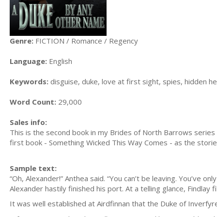
Genre:
FICTION / Romance / Regency
Language:
English
Keywords:
disguise, duke, love at first sight, spies, hidden h
Word Count:
29,000
Sales info:
This is the second book in my Brides of North Barrows series 
first book - Something Wicked This Way Comes - as the storie
Sample text:
“Oh, Alexander!” Anthea said. “You can’t be leaving. You’ve on
Alexander hastily finished his port. At a telling glance, Findlay fi
It was well established at Airdfinnan that the Duke of Inverfyre