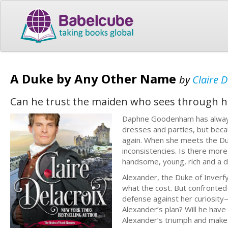
A Duke by Any Other Name
by
Claire D
Can he trust the maiden who sees through hi
Daphne Goodenham has always
dresses and parties, but beca
again. When she meets the Duk
inconsistencies. Is there mor
handsome, young, rich and a 
Alexander, the Duke of Inverfy
what the cost. But confronted
defense against her curiosity—
Alexander’s plan? Will he have
Alexander’s triumph and make